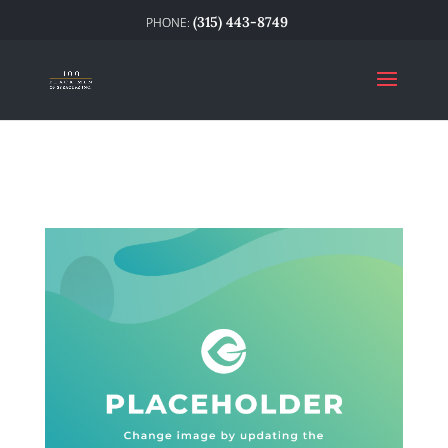
(315) 443-8749