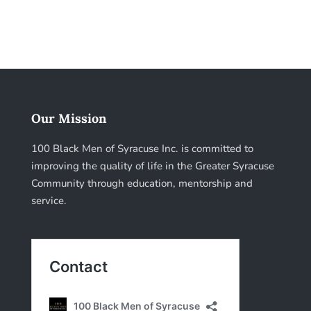
Our Mission
100 Black Men of Syracuse Inc. is committed to
improving the quality of life in the Greater Syracuse
Community through education, mentorship and
service.