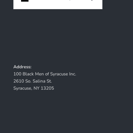
Address:
100 Black Men of Syracuse Inc.
2610 So. Salina St.
Syracuse, NY 13205