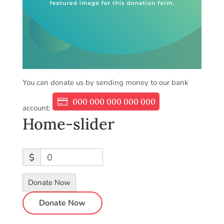
You can donate us by sending money to our bank
000 000 000 000 000
account:
Home-slider
$
0
Donate Now