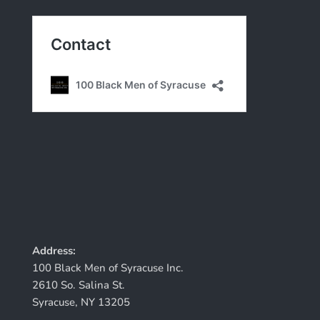
Address:
100 Black Men of Syracuse Inc.
2610 So. Salina St.
Syracuse, NY 13205