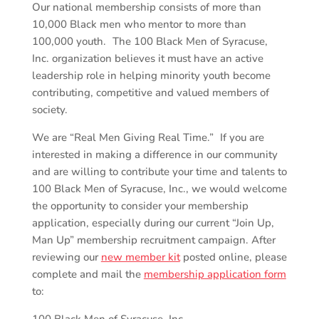
Our national membership consists of more than
10,000 Black men who mentor to more than
100,000 youth. The 100 Black Men of Syracuse,
Inc. organization believes it must have an active
leadership role in helping minority youth become
contributing, competitive and valued members of
society.
We are “Real Men Giving Real Time.” If you are
interested in making a difference in our community
and are willing to contribute your time and talents to
100 Black Men of Syracuse, Inc., we would welcome
the opportunity to consider your membership
application, especially during our current “Join Up,
Man Up” membership recruitment campaign. After
reviewing our
new member kit
posted online, please
complete and mail the
membership application form
to: