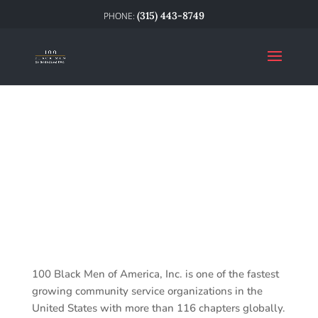
(315) 443-8749
100 Black Men of America, Inc. is one of the fastest
growing community service organizations in the
United States with more than 116 chapters globally.