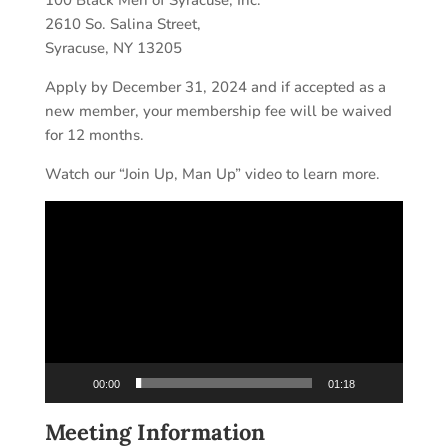
100 Black Men of Syracuse, Inc.
2610 So. Salina Street,
Syracuse, NY 13205
Apply by December 31, 2024 and if accepted as a
new member, your membership fee will be waived
for 12 months.
Watch our “Join Up, Man Up” video to learn more.
Video
Player
00:00
01:18
Meeting Information