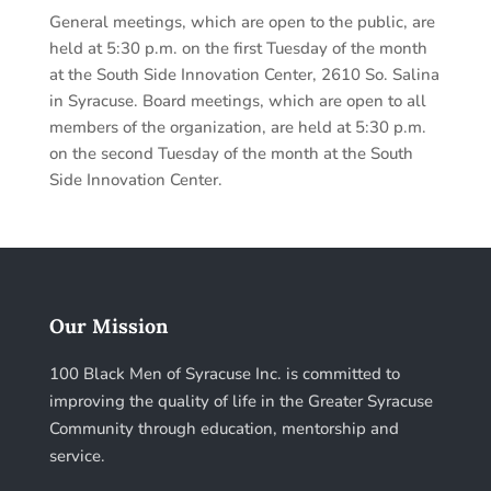
General meetings, which are open to the public, are
held at 5:30 p.m. on the first Tuesday of the month
at the South Side Innovation Center, 2610 So. Salina
in Syracuse. Board meetings, which are open to all
members of the organization, are held at 5:30 p.m.
on the second Tuesday of the month at the South
Side Innovation Center.
Our Mission
100 Black Men of Syracuse Inc. is committed to
improving the quality of life in the Greater Syracuse
Community through education, mentorship and
service.