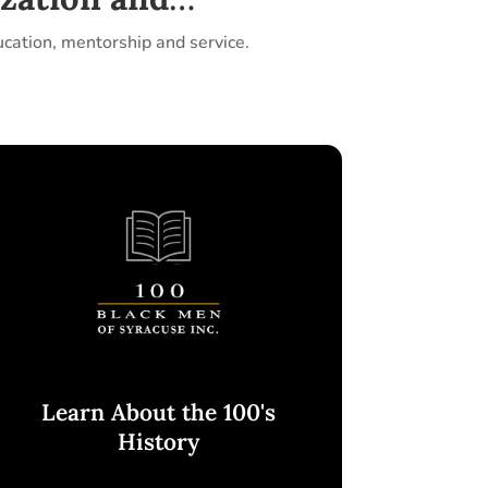
ucation, mentorship and service.
Learn About the 100's
History