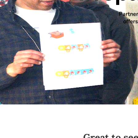
Partner
offer
Great to se