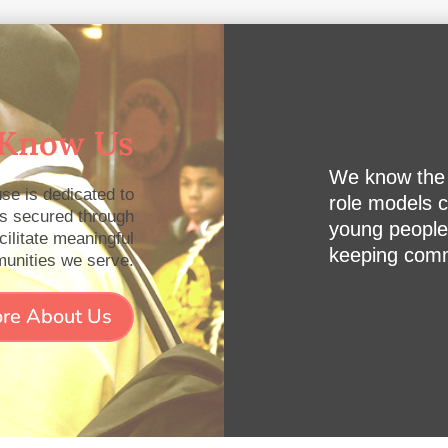
 Know Us
We know the p
se is dedicated to
role models c
es secured through
young people
cilitate meaningful
keeping commu
munities we serve.
re About Us