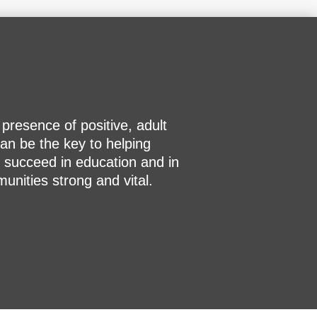
resence of positive, adult
an be the key to helping
 succeed in education and in
nities strong and vital.