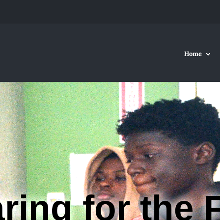
Home
ring for the 