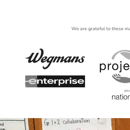
We are grateful to these ma