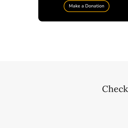
Make a Donation
Check