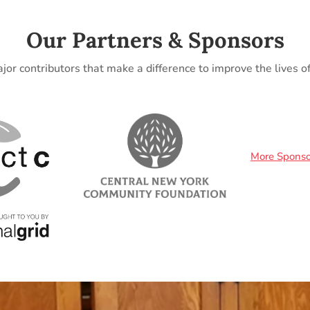
Our Partners & Sponsors
jor contributors that make a difference to improve the lives 
More Sponso