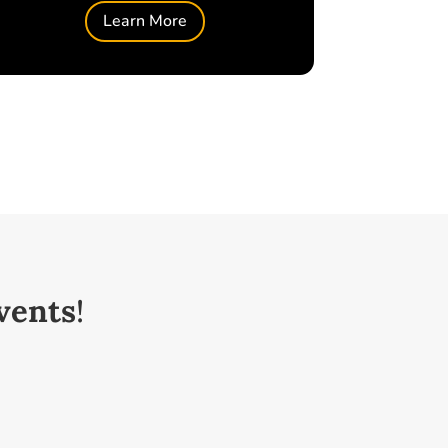
Learn More
vents
!