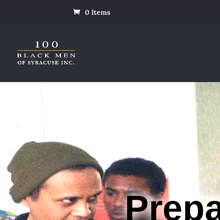
0 Items
Prepa