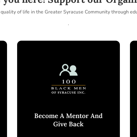
quality of life in the Greater Syracuse Community through ed
.
Become A Mentor And
Give Back