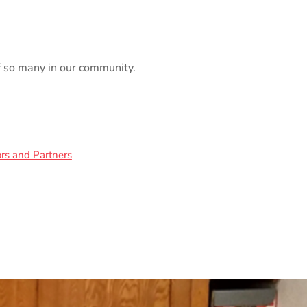
of so many in our community.
rs and Partners