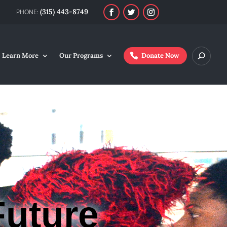
(315) 443-8749
Learn More
Our Programs
Donate Now
Future