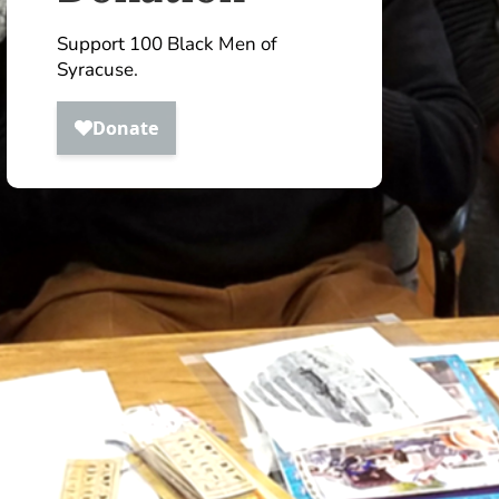
Support 100 Black Men of
Syracuse.