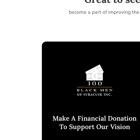
become a part of improving the 
Make A Financial Donation
To Support Our Vision