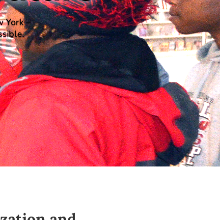
w York –
sible.
ization and
…