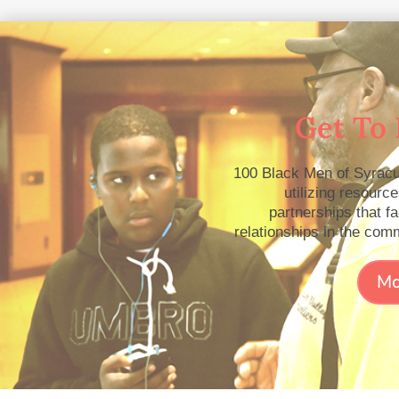
Get To
100 Black Men of Syracu
utilizing resourc
partnerships that fa
relationships in the com
Mo