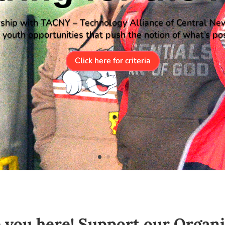
ship with TACNY – Technology Alliance of Central Ne
s youth opportunities that push the notion of what’s pos
Click here for criteria
e you here! Support our Organ