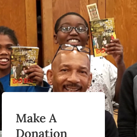
Make A
Donation