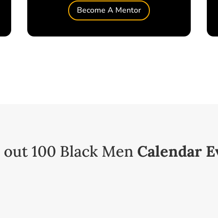
Become A Mentor
 out 100 Black Men
Calendar E