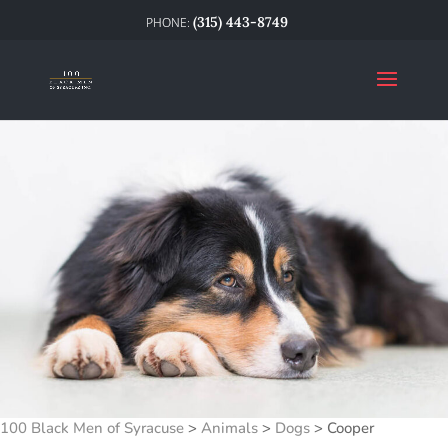
(315) 443-8749
100 Black Men of Syracuse
>
Animals
>
Dogs
>
Cooper