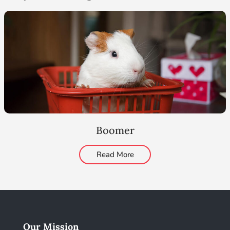
Boomer
Read More
Our Mission