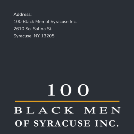
Address:
100 Black Men of Syracuse Inc.
2610 So. Salina St.
Syracuse, NY 13205