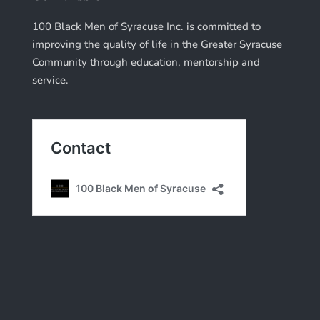
100 Black Men of Syracuse Inc. is committed to
improving the quality of life in the Greater Syracuse
Community through education, mentorship and
service.