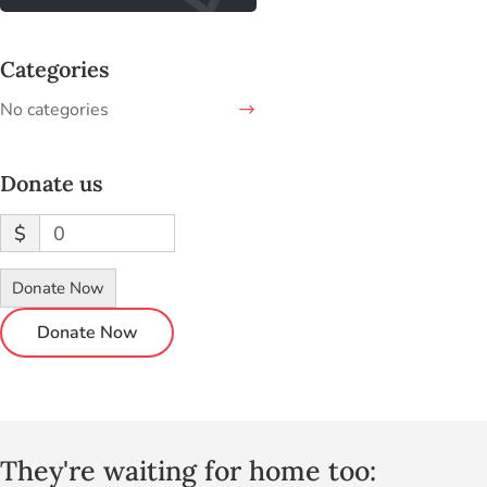
Categories
No categories
Donate us
$
0
Donate Now
They're waiting for home too: