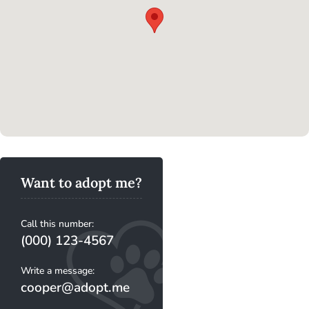
Want to adopt me?
Call this number:
(000) 123-4567
Write a message:
cooper@adopt.me