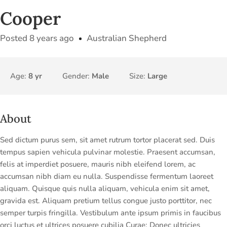
Cooper
Posted 8 years ago
Australian Shepherd
Age:
8 yr
Gender:
Male
Size:
Large
About
Sed dictum purus sem, sit amet rutrum tortor placerat sed. Duis
tempus sapien vehicula pulvinar molestie. Praesent accumsan,
felis at imperdiet posuere, mauris nibh eleifend lorem, ac
accumsan nibh diam eu nulla. Suspendisse fermentum laoreet
aliquam. Quisque quis nulla aliquam, vehicula enim sit amet,
gravida est. Aliquam pretium tellus congue justo porttitor, nec
semper turpis fringilla. Vestibulum ante ipsum primis in faucibus
orci luctus et ultrices posuere cubilia Curae; Donec ultricies