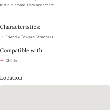
tristique ornare. Nam nec est est.
Characteristics:
Friendly Toward Strangers
Compatible with:
Children
Location