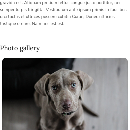
gravida est. Aliquam pretium tellus congue justo porttitor, nec
semper turpis fringilla. Vestibulum ante ipsum primis in faucibus
orci luctus et ultrices posuere cubilia Curae; Donec ultricies
tristique ornare. Nam nec est est.
Photo gallery