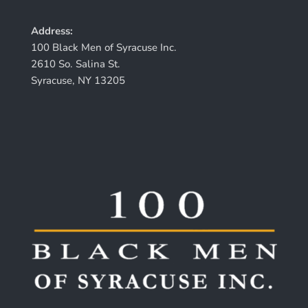
Address:
100 Black Men of Syracuse Inc.
2610 So. Salina St.
Syracuse, NY 13205