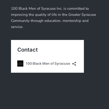
100 Black Men of Syracuse Inc. is committed to
improving the quality of life in the Greater Syracuse
Community through education, mentorship and
service.