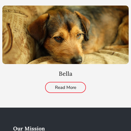
Bella
Read More
Our Mission