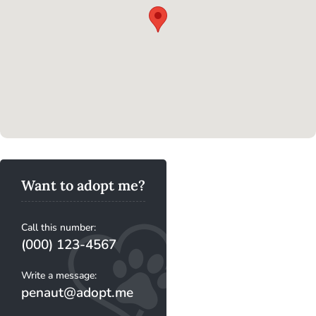
Want to adopt me?
Call this number:
(000) 123-4567
Write a message:
penaut@adopt.me