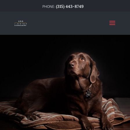
(315) 443-8749