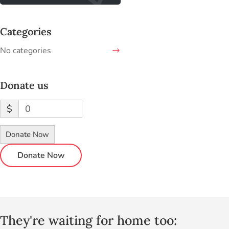
Categories
No categories
Donate us
$
0
Donate Now
They're waiting for home too: