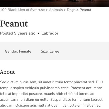
100 Black Men of Syracuse
>
Animals
>
Dogs
>
Peanut
Peanut
Posted 9 years ago
Labrador
Gender:
Female
Size:
Large
About
Sed dictum purus sem, sit amet rutrum tortor placerat sed. Duis
tempus sapien vehicula pulvinar molestie. Praesent accumsan,
felis at imperdiet posuere, mauris nibh eleifend lorem, ac
accumsan nibh diam eu nulla. Suspendisse fermentum laoreet
aliquam. Quisque quis nulla aliquam, vehicula enim sit amet,