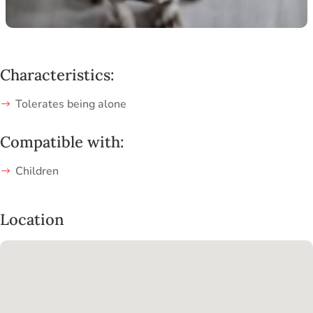
Characteristics:
Tolerates being alone
Compatible with:
Children
Location