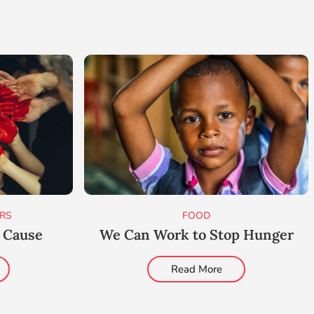
RS
FOOD
t Cause
We Can Work to Stop Hunger
Read More