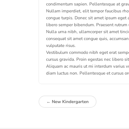
condimentum sapien. Pellentesque at gravid
Nullam imperdiet, elit tempor faucibus rho
congue turpis. Donec sit amet ipsum eget 
libero semper bibendum. Praesent rutrum u
Nulla urna nibh, ullamcorper sit amet tincid
consequat sit amet congue quis, accumsan 
vulputate risus.
Vestibulum commodo nibh eget erat semper 
cursus gravida. Proin egestas nec libero s
Aliquam ac mauris ut mi interdum varius vu
diam luctus non. Pellentesque et cursus or
←
New Kindergarten