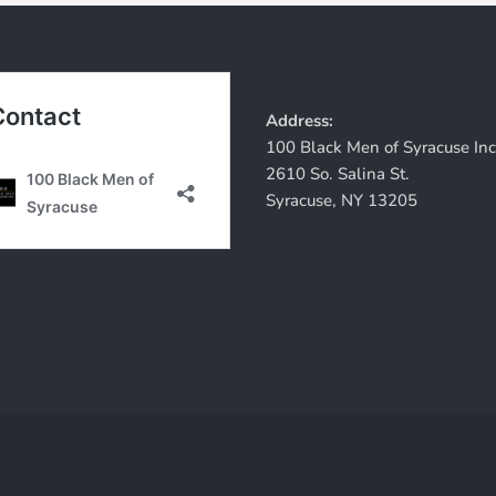
Address:
100 Black Men of Syracuse Inc
2610 So. Salina St.
Syracuse, NY 13205