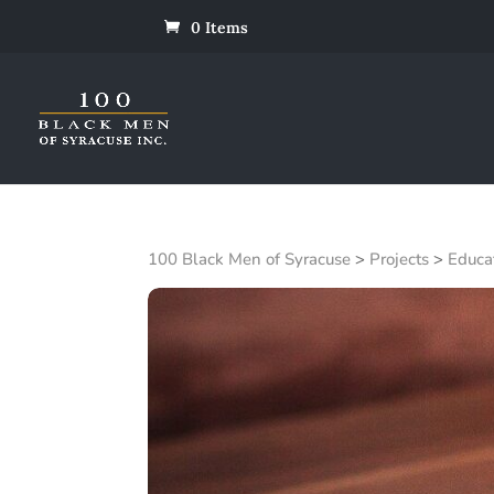
0 Items
100 Black Men of Syracuse
>
Projects
>
Educa