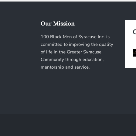
Our Mission
100 Black Men of Syracuse Inc. is
committed to improving the quality
of life in the Greater Syracuse
Community through education,
mentorship and service.