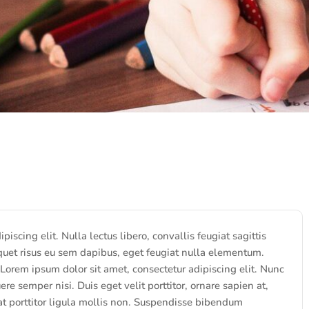
iscing elit. Nulla lectus libero, convallis feugiat sagittis
quet risus eu sem dapibus, eget feugiat nulla elementum.
 Lorem ipsum dolor sit amet, consectetur adipiscing elit. Nunc
ere semper nisi. Duis eget velit porttitor, ornare sapien at,
 at porttitor ligula mollis non. Suspendisse bibendum