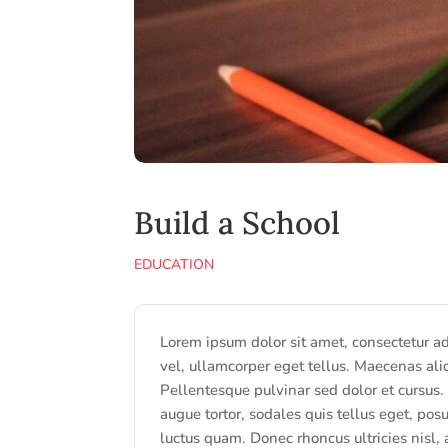
Build a School
EDUCATION
Lorem ipsum dolor sit amet, consectetur adip
vel, ullamcorper eget tellus. Maecenas ali
Pellentesque pulvinar sed dolor et cursus.
augue tortor, sodales quis tellus eget, posu
luctus quam. Donec rhoncus ultricies nisl,