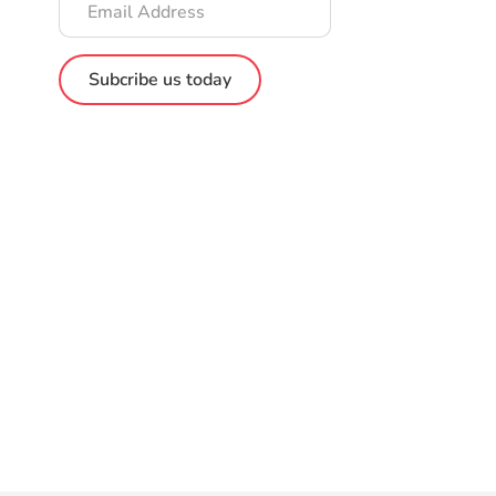
Address