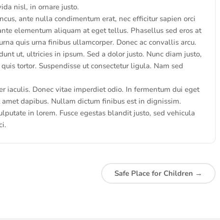
a nisl, in ornare justo.
ncus, ante nulla condimentum erat, nec efficitur sapien orci
ante elementum aliquam at eget tellus. Phasellus sed eros at
rna quis urna finibus ullamcorper. Donec ac convallis arcu.
unt ut, ultricies in ipsum. Sed a dolor justo. Nunc diam justo,
quis tortor. Suspendisse ut consectetur ligula. Nam sed
iaculis. Donec vitae imperdiet odio. In fermentum dui eget
it amet dapibus. Nullam dictum finibus est in dignissim.
lputate in lorem. Fusce egestas blandit justo, sed vehicula
ci.
Safe Place for Children
→