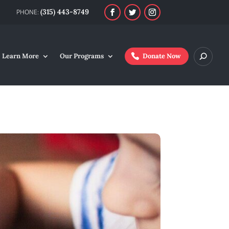
(315) 443-8749
Learn More
Our Programs
Donate Now