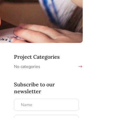
Project Categories
No categories
Subscribe to our
newsletter
Name
Email