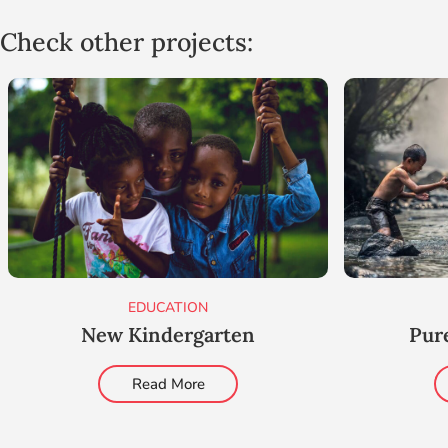
Check other projects:
EDUCATION
New Kindergarten
Pur
Read More