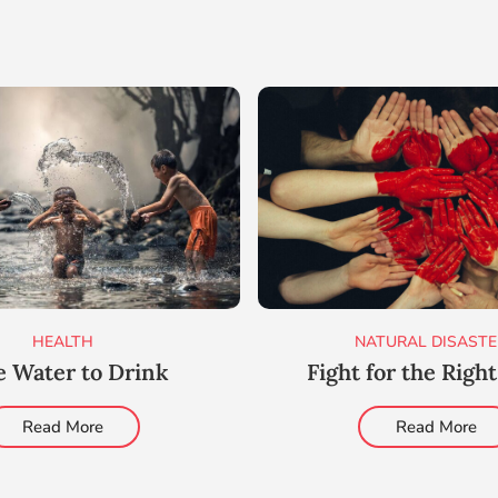
HEALTH
NATURAL DISASTE
e Water to Drink
Fight for the Righ
Read More
Read More