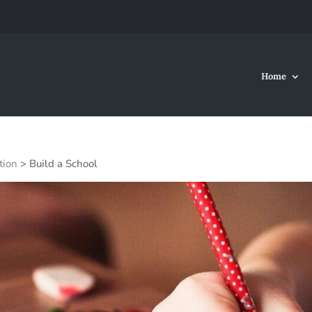
Home
tion
>
Build a School