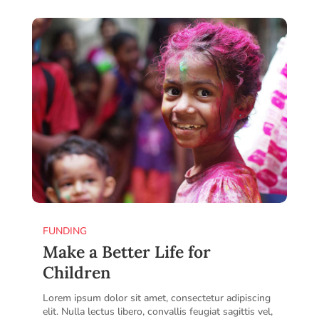
FUNDING
Make a Better Life for
Children
Lorem ipsum dolor sit amet, consectetur adipiscing
elit. Nulla lectus libero, convallis feugiat sagittis vel,