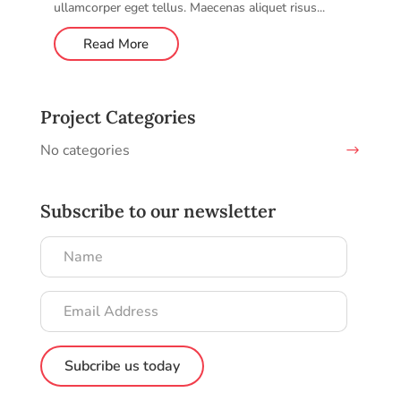
ullamcorper eget tellus. Maecenas aliquet risus...
Read More
Project Categories
No categories
Subscribe to our newsletter
Name
Email
Address