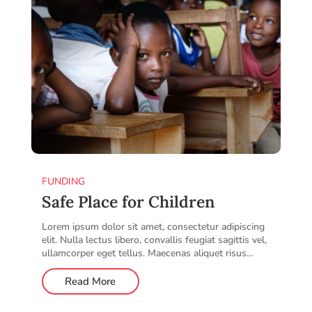
FUNDING
Safe Place for Children
Lorem ipsum dolor sit amet, consectetur adipiscing
elit. Nulla lectus libero, convallis feugiat sagittis vel,
ullamcorper eget tellus. Maecenas aliquet risus...
Read More