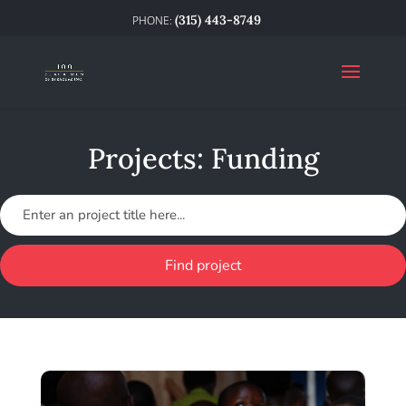
(315) 443-8749
Projects: Funding