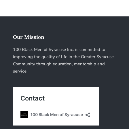
Our Mission
100 Black Men of Syracuse Inc. is committed to
improving the quality of life in the Greater Syracuse
Community through education, mentorship and
service.