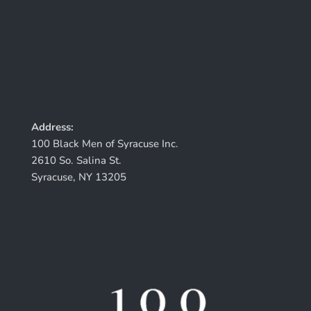
Address:
100 Black Men of Syracuse Inc.
2610 So. Salina St.
Syracuse, NY 13205