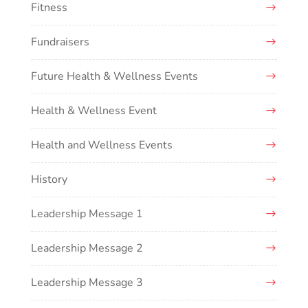
Fitness
Fundraisers
Future Health & Wellness Events
Health & Wellness Event
Health and Wellness Events
History
Leadership Message 1
Leadership Message 2
Leadership Message 3