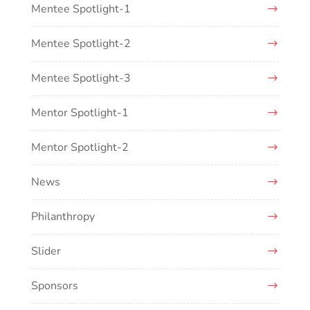
Mentee Spotlight-1
Mentee Spotlight-2
Mentee Spotlight-3
Mentor Spotlight-1
Mentor Spotlight-2
News
Philanthropy
Slider
Sponsors