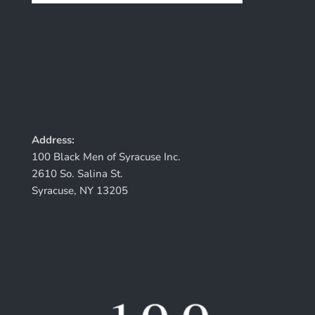
Address:
100 Black Men of Syracuse Inc.
2610 So. Salina St.
Syracuse, NY 13205