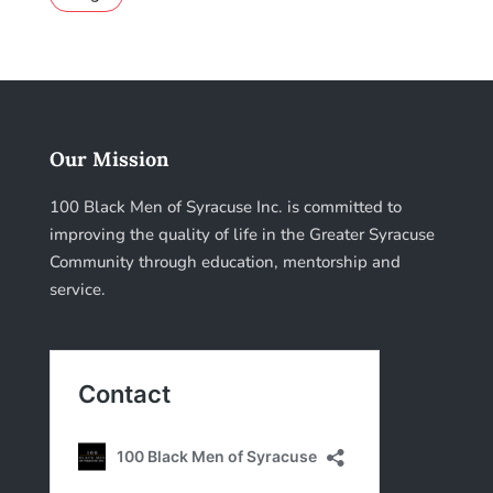
Our Mission
100 Black Men of Syracuse Inc. is committed to
improving the quality of life in the Greater Syracuse
Community through education, mentorship and
service.