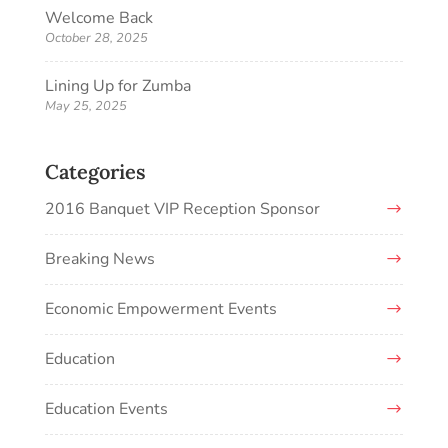
Welcome Back
October 28, 2025
Lining Up for Zumba
May 25, 2025
Categories
2016 Banquet VIP Reception Sponsor
Breaking News
Economic Empowerment Events
Education
Education Events