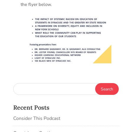
the flyer below.
Recent Posts
Consider This Podcast