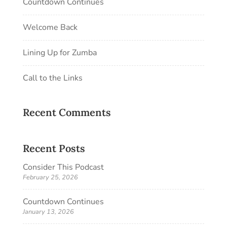
Countdown Continues
Welcome Back
Lining Up for Zumba
Call to the Links
Recent Comments
Recent Posts
Consider This Podcast
February 25, 2026
Countdown Continues
January 13, 2026