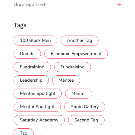
Uncategorized
Tags
100 Black Men
Another Tag
Donate
Economic Empowerment
Fundraining
Fundraising
Leadership
Mentee
Mentee Spotlight
Mentor
Mentor Spotlight
Photo Gallery
Saturday Academy
Second Tag
Tag