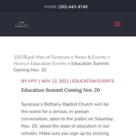
(315) 443-8749
100 Black Men of Syracuse
>
News & Events
>
News
>
Education Events
>
Education Summit
Coming Nov. 20
BY
VPIT
|
NOV 12, 2021
|
EDUCATION EVENTS
Education Summit Coming Nov. 20
Syracuse’s Bethany Baptist Church will be
the scene for a serious, in-person
conversation, open to the public on Saturday,
Nov. 20, about the state of education in our
schools. Make sure you sign up by clicking