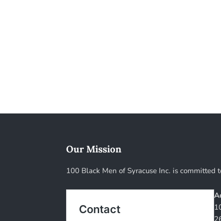
Our Mission
100 Black Men of Syracuse Inc. is committed t
A
1
2