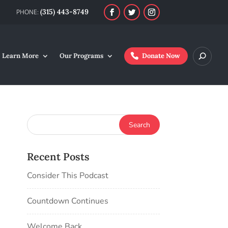
(315) 443-8749
Learn More
Our Programs
Donate Now
Recent Posts
Consider This Podcast
Countdown Continues
Welcome Back