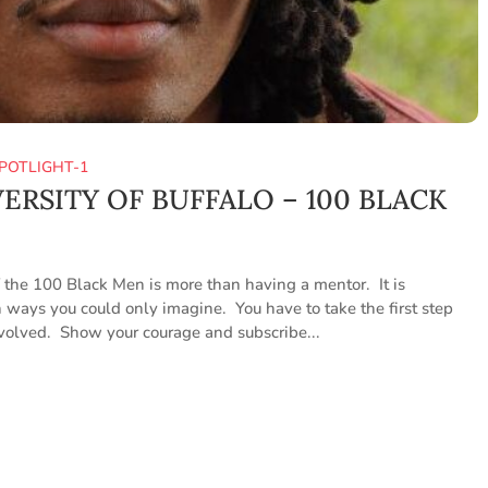
POTLIGHT-1
VERSITY OF BUFFALO – 100 BLACK
he 100 Black Men is more than having a mentor. It is
 ways you could only imagine. You have to take the first step
nvolved. Show your courage and subscribe...