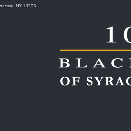
yracuse, NY 13205