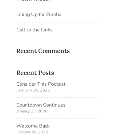
Lining Up for Zumba
Call to the Links
Recent Comments
Recent Posts
Consider This Podcast
February 25, 2026
Countdown Continues
January 13, 2026
Welcome Back
October 28, 2025