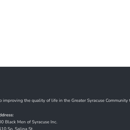
o improving the quality of life in the Greater Syracuse Community
ddress:
00 Black Men of Syracuse Inc.
610 So. Salina St.