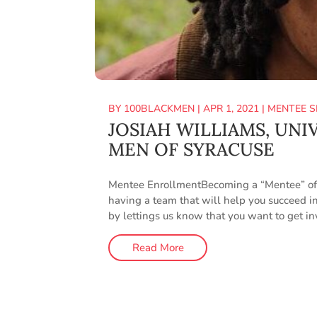
BY
100BLACKMEN
|
APR 1, 2021
|
MENTEE S
JOSIAH WILLIAMS, UNI
MEN OF SYRACUSE
Mentee EnrollmentBecoming a “Mentee” of t
having a team that will help you succeed in
by lettings us know that you want to get i
Read More