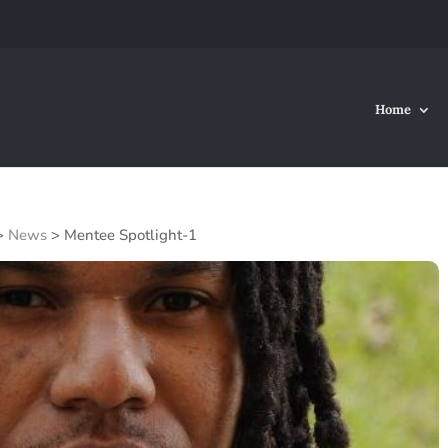
Home
>
News
>
Mentee Spotlight-1