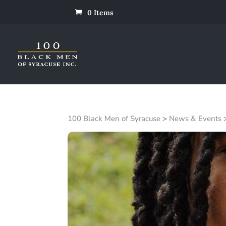
0 Items
100 Black Men of Syracuse
>
News & Events