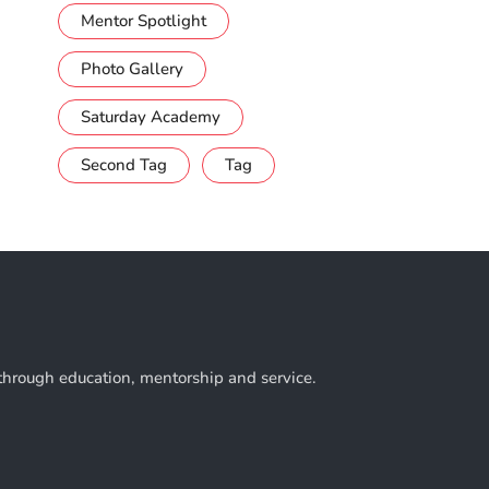
Mentor Spotlight
Photo Gallery
Saturday Academy
Second Tag
Tag
 through education, mentorship and service.