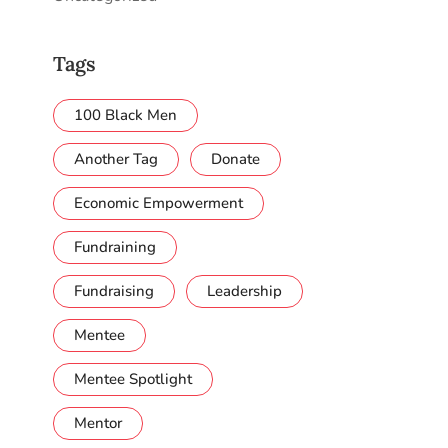
Tags
100 Black Men
Another Tag
Donate
Economic Empowerment
Fundraining
Fundraising
Leadership
Mentee
Mentee Spotlight
Mentor