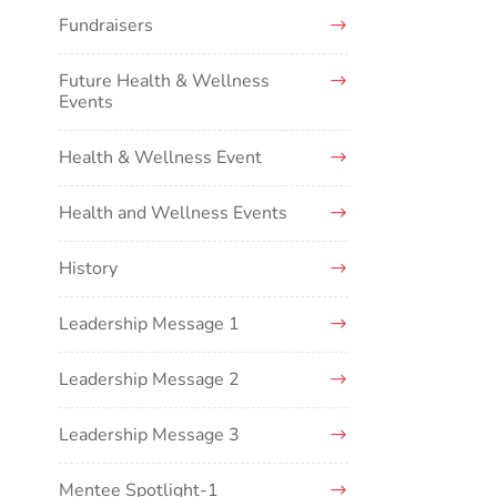
Fundraisers
Future Health & Wellness
Events
Health & Wellness Event
Health and Wellness Events
History
Leadership Message 1
Leadership Message 2
Leadership Message 3
Mentee Spotlight-1