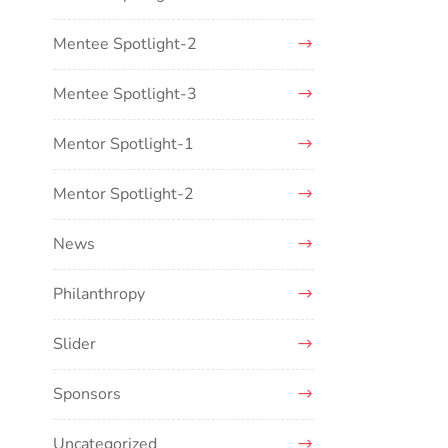
Mentee Spotlight-2
Mentee Spotlight-3
Mentor Spotlight-1
Mentor Spotlight-2
News
Philanthropy
Slider
Sponsors
Uncategorized