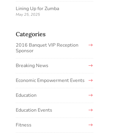
Lining Up for Zumba
May 25, 2025
Categories
2016 Banquet VIP Reception
Sponsor
Breaking News
Economic Empowerment Events
Education
Education Events
Fitness