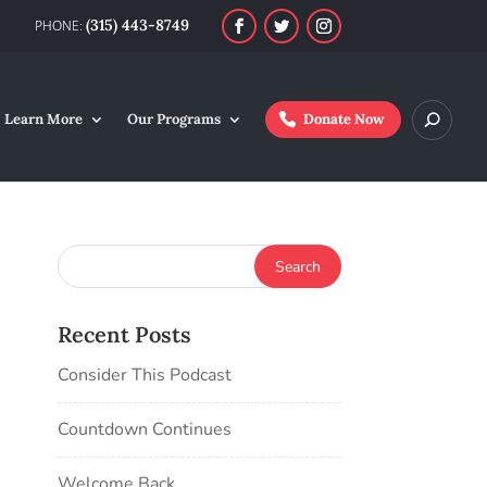
(315) 443-8749
Learn More
Our Programs
Donate Now
Recent Posts
Consider This Podcast
Countdown Continues
Welcome Back