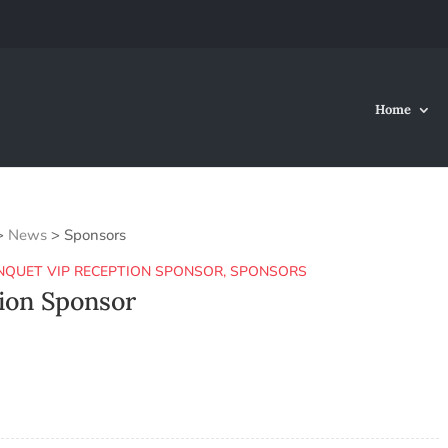
Home
>
News
>
Sponsors
NQUET VIP RECEPTION SPONSOR
,
SPONSORS
ion Sponsor