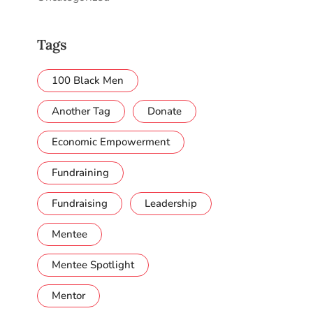
Tags
100 Black Men
Another Tag
Donate
Economic Empowerment
Fundraining
Fundraising
Leadership
Mentee
Mentee Spotlight
Mentor