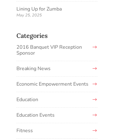
Lining Up for Zumba
May 25, 2025
Categories
2016 Banquet VIP Reception
Sponsor
Breaking News
Economic Empowerment Events
Education
Education Events
Fitness