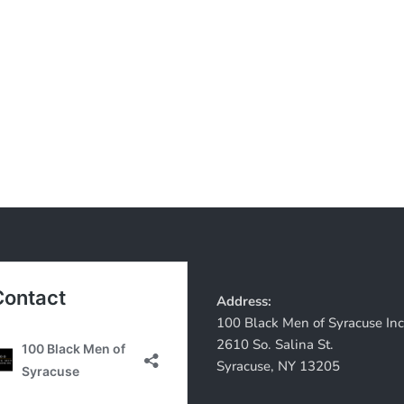
Address:
100 Black Men of Syracuse Inc
2610 So. Salina St.
Syracuse, NY 13205