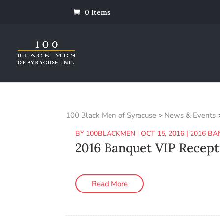
0 Items
100 Black Men of Syracuse
>
News & Events
BY
100BLACKMEN
|
OCT 15, 2016
|
2016 BA
2016 Banquet VIP Recept
Read More