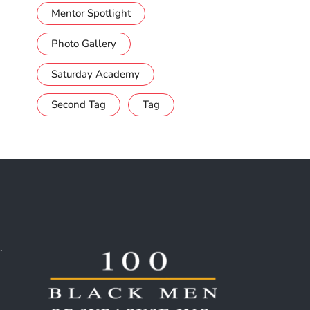
Mentor Spotlight
Photo Gallery
Saturday Academy
Second Tag
Tag
.