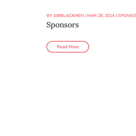
BY
100BLACKMEN
|
MAR 28, 2014
|
SPONSO
Sponsors
Read More