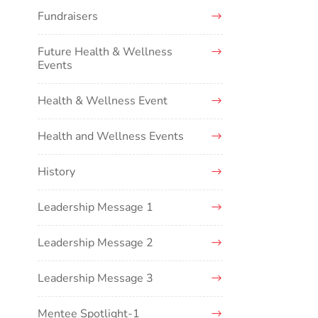
Fundraisers
Future Health & Wellness
Events
Health & Wellness Event
Health and Wellness Events
History
Leadership Message 1
Leadership Message 2
Leadership Message 3
Mentee Spotlight-1