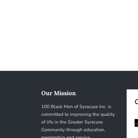
Our Mission
100 Black Men of Syracuse Inc. is
committed to improving the quality
of life in the Greater Syracuse
Community through education,
mentorship and service.