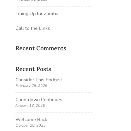
Lining Up for Zumba
Call to the Links
Recent Comments
Recent Posts
Consider This Podcast
February 25, 2026
Countdown Continues
January 13, 2026
Welcome Back
October 28, 2025