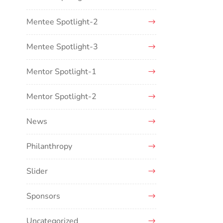
Mentee Spotlight-2
Mentee Spotlight-3
Mentor Spotlight-1
Mentor Spotlight-2
News
Philanthropy
Slider
Sponsors
Uncategorized