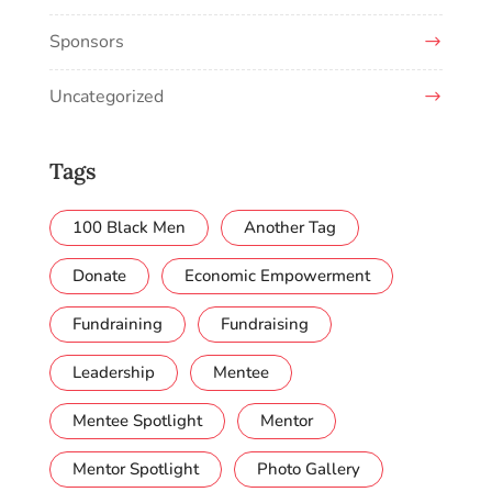
Sponsors
Uncategorized
Tags
100 Black Men
Another Tag
Donate
Economic Empowerment
Fundraining
Fundraising
Leadership
Mentee
Mentee Spotlight
Mentor
Mentor Spotlight
Photo Gallery