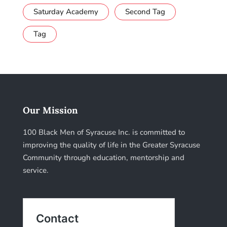
Saturday Academy
Second Tag
Tag
Our Mission
100 Black Men of Syracuse Inc. is committed to
improving the quality of life in the Greater Syracuse
Community through education, mentorship and
service.