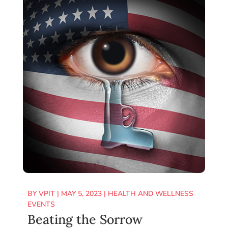
BY
VPIT
|
MAY 5, 2023
|
HEALTH AND WELLNESS
EVENTS
Beating the Sorrow