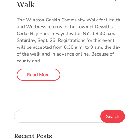
Walk
The Winston Gaskin Community Walk for Health
and Wellness returns to the Town of Dewitt’s
Cedar Bay Park in Fayetteville, NY at 8:30 a.m.
Saturday, Sept. 26. Registrations for this event
will be accepted from 8:30 a.m. to 9 a.m. the day
of the walk and in advance online. Because of
county and...
Read More
Recent Posts