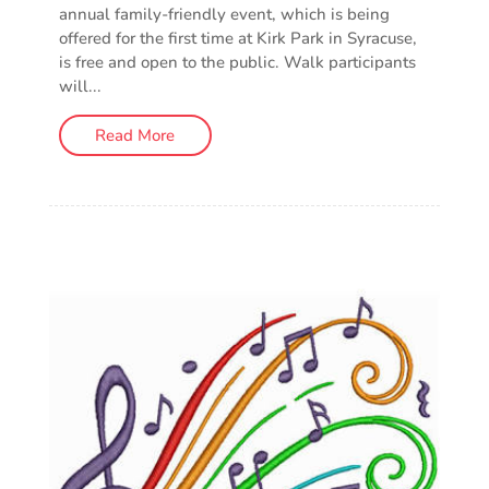
annual family-friendly event, which is being
offered for the first time at Kirk Park in Syracuse,
is free and open to the public. Walk participants
will...
Read More