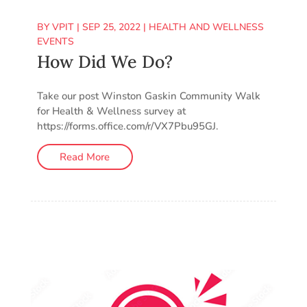
BY
VPIT
|
SEP 25, 2022
|
HEALTH AND WELLNESS
EVENTS
How Did We Do?
Take our post Winston Gaskin Community Walk
for Health & Wellness survey at
https://forms.office.com/r/VX7Pbu95GJ.
Read More