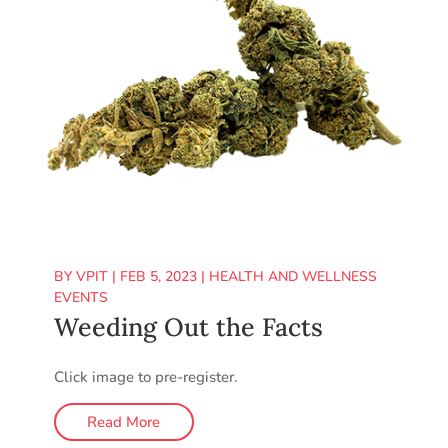
BY
VPIT
|
FEB 5, 2023
|
HEALTH AND WELLNESS
EVENTS
Weeding Out the Facts
Click image to pre-register.
Read More