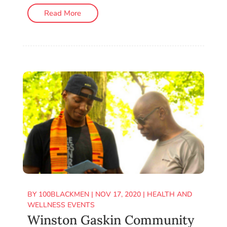
Read More
BY
100BLACKMEN
|
NOV 17, 2020
|
HEALTH AND
WELLNESS EVENTS
Winston Gaskin Community