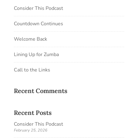
Consider This Podcast
Countdown Continues
Welcome Back
Lining Up for Zumba
Call to the Links
Recent Comments
Recent Posts
Consider This Podcast
February 25, 2026