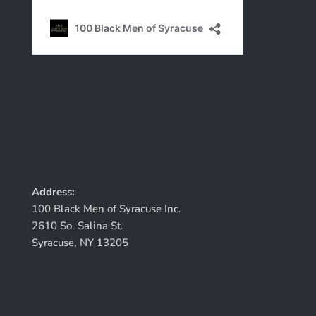
Address:
100 Black Men of Syracuse Inc.
2610 So. Salina St.
Syracuse, NY 13205