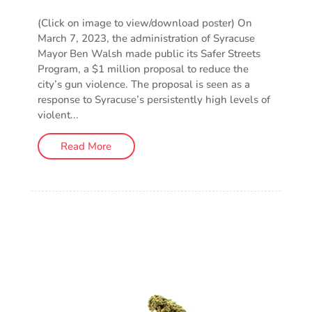
(Click on image to view/download poster) On
March 7, 2023, the administration of Syracuse
Mayor Ben Walsh made public its Safer Streets
Program, a $1 million proposal to reduce the
city’s gun violence. The proposal is seen as a
response to Syracuse’s persistently high levels of
violent...
Read More