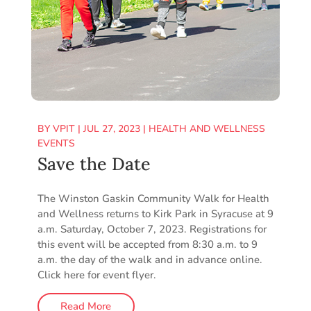
BY
VPIT
|
JUL 27, 2023
|
HEALTH AND WELLNESS
EVENTS
Save the Date
The Winston Gaskin Community Walk for Health
and Wellness returns to Kirk Park in Syracuse at 9
a.m. Saturday, October 7, 2023. Registrations for
this event will be accepted from 8:30 a.m. to 9
a.m. the day of the walk and in advance online.
Click here for event flyer.
Read More