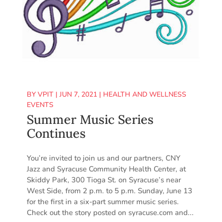
BY
VPIT
|
JUN 7, 2021
|
HEALTH AND WELLNESS
EVENTS
Summer Music Series
Continues
You’re invited to join us and our partners, CNY
Jazz and Syracuse Community Health Center, at
Skiddy Park, 300 Tioga St. on Syracuse’s near
West Side, from 2 p.m. to 5 p.m. Sunday, June 13
for the first in a six-part summer music series.
Check out the story posted on syracuse.com and...