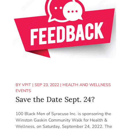
BY
VPIT
|
SEP 23, 2022
|
HEALTH AND WELLNESS
EVENTS
Save the Date Sept. 24?
100 Black Men of Syracuse Inc. is sponsoring the
Winston Gaskin Community Walk for Health &
Wellness, on Saturday, September 24, 2022. The