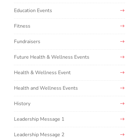
Education Events
Fitness
Fundraisers
Future Health & Wellness Events
Health & Wellness Event
Health and Wellness Events
History
Leadership Message 1
Leadership Message 2