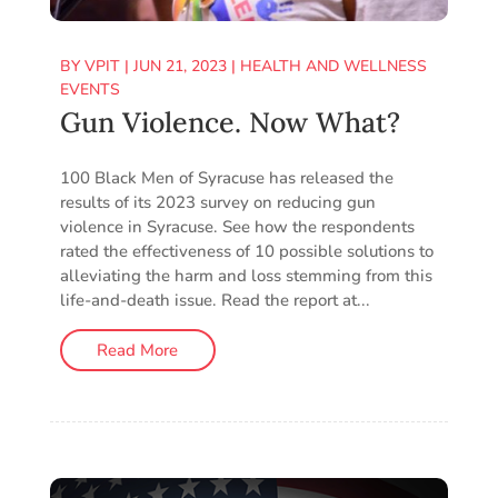
BY
VPIT
|
JUN 21, 2023
|
HEALTH AND WELLNESS
EVENTS
Gun Violence. Now What?
100 Black Men of Syracuse has released the
results of its 2023 survey on reducing gun
violence in Syracuse. See how the respondents
rated the effectiveness of 10 possible solutions to
alleviating the harm and loss stemming from this
life-and-death issue. Read the report at...
Read More