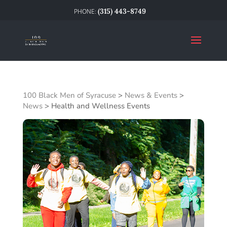
(315) 443-8749
100 Black Men of Syracuse
>
News & Events
>
News
>
Health and Wellness Events