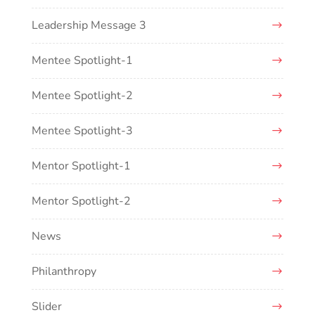
Leadership Message 3
Mentee Spotlight-1
Mentee Spotlight-2
Mentee Spotlight-3
Mentor Spotlight-1
Mentor Spotlight-2
News
Philanthropy
Slider