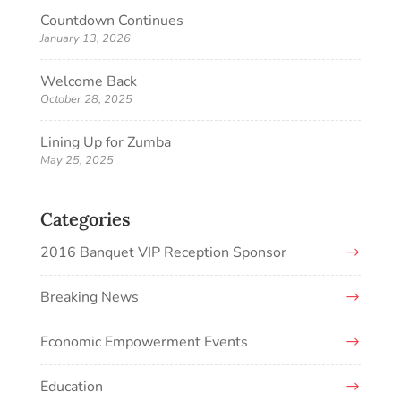
Countdown Continues
January 13, 2026
Welcome Back
October 28, 2025
Lining Up for Zumba
May 25, 2025
Categories
2016 Banquet VIP Reception Sponsor
Breaking News
Economic Empowerment Events
Education