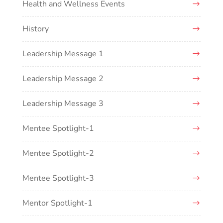
Health and Wellness Events
History
Leadership Message 1
Leadership Message 2
Leadership Message 3
Mentee Spotlight-1
Mentee Spotlight-2
Mentee Spotlight-3
Mentor Spotlight-1