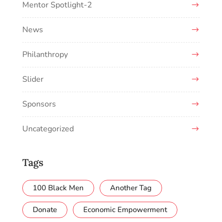
Mentor Spotlight-2
News
Philanthropy
Slider
Sponsors
Uncategorized
Tags
100 Black Men
Another Tag
Donate
Economic Empowerment