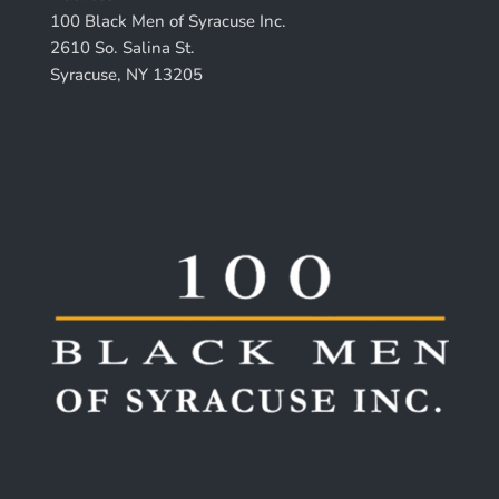
100 Black Men of Syracuse Inc.
2610 So. Salina St.
Syracuse, NY 13205