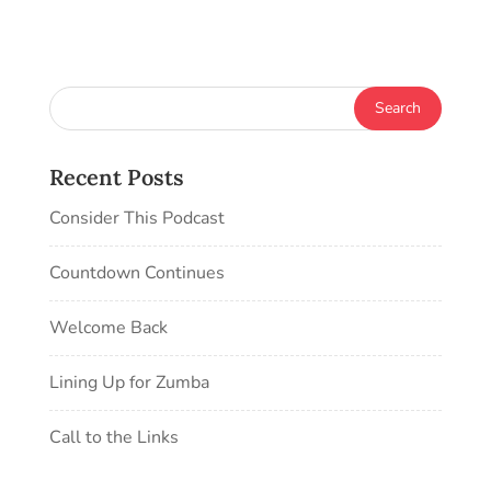
Recent Posts
Consider This Podcast
Countdown Continues
Welcome Back
Lining Up for Zumba
Call to the Links