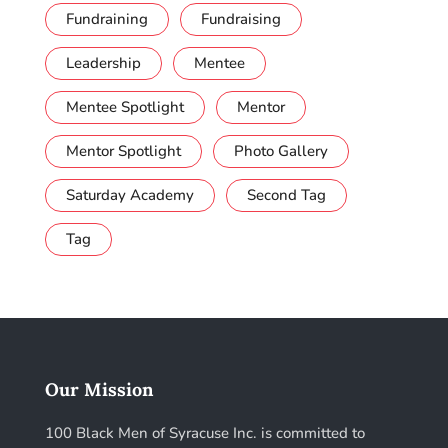
Fundraining
Fundraising
Leadership
Mentee
Mentee Spotlight
Mentor
Mentor Spotlight
Photo Gallery
Saturday Academy
Second Tag
Tag
Our Mission
100 Black Men of Syracuse Inc. is committed to