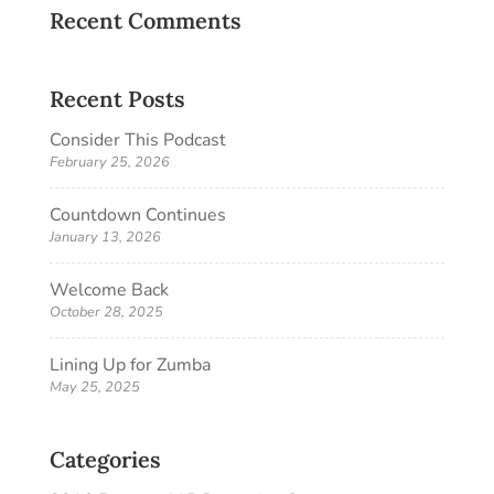
Recent Comments
Recent Posts
Consider This Podcast
February 25, 2026
Countdown Continues
January 13, 2026
Welcome Back
October 28, 2025
Lining Up for Zumba
May 25, 2025
Categories