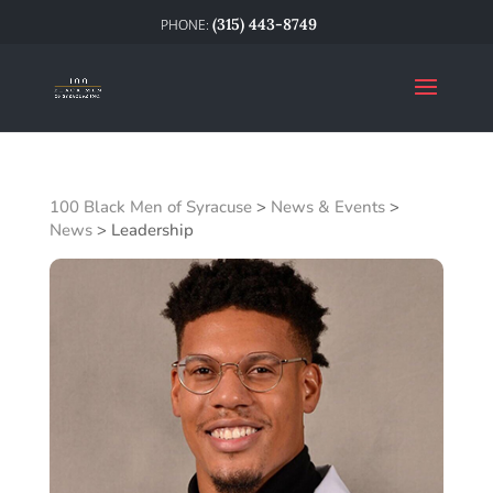
(315) 443-8749
100 Black Men of Syracuse
>
News & Events
>
News
>
Leadership