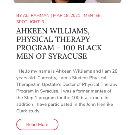
BY
ALI RAHMAN
|
MAR 18, 2021
|
MENTEE
SPOTLIGHT-3
AHKEEN WILLIAMS,
PHYSICAL THERAPY
PROGRAM – 100 BLACK
MEN OF SYRACUSE
Hello my name is Ahkeen Williams and I am 28
years old. Currently, I am a Student Physical
Therapist in Upstate’s Doctor of Physical Therapy
Program in Syracuse. I was a former mentee of
the Step 1 program for the 100 black men. In
addition I have participated in the John Henrike
Clark study...
Read More