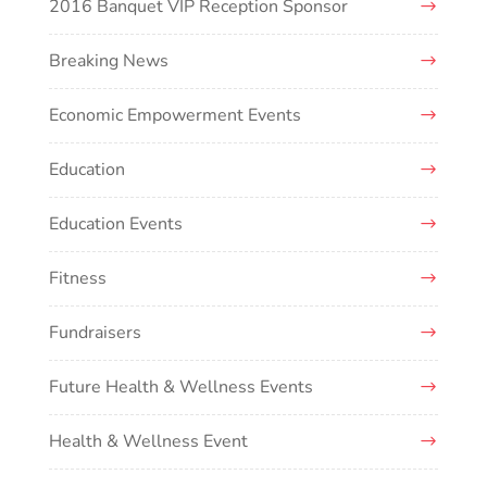
2016 Banquet VIP Reception Sponsor
Breaking News
Economic Empowerment Events
Education
Education Events
Fitness
Fundraisers
Future Health & Wellness Events
Health & Wellness Event