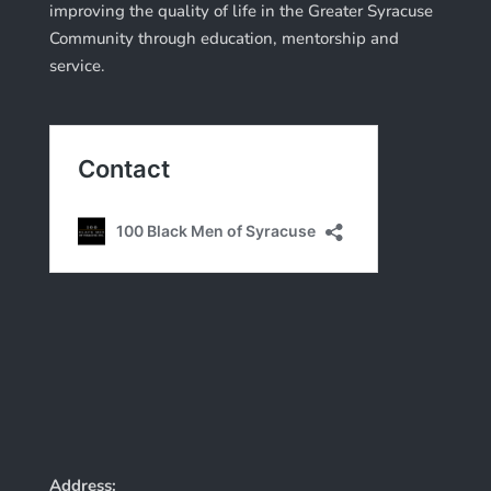
improving the quality of life in the Greater Syracuse
Community through education, mentorship and
service.
Address: