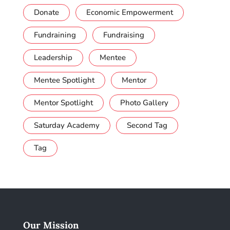
Donate
Economic Empowerment
Fundraining
Fundraising
Leadership
Mentee
Mentee Spotlight
Mentor
Mentor Spotlight
Photo Gallery
Saturday Academy
Second Tag
Tag
Our Mission