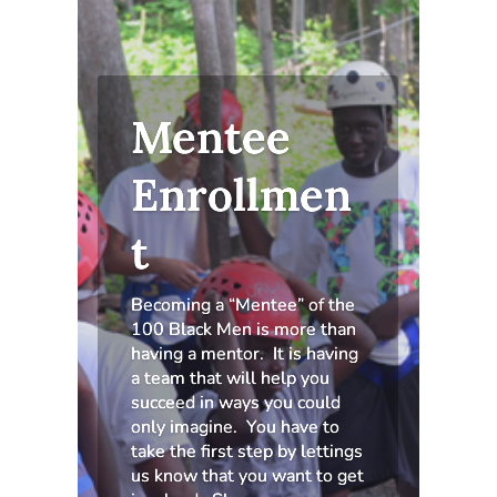
Mentee
Enrollmen
t
Becoming a “Mentee” of the
100 Black Men is more than
having a mentor. It is having
a team that will help you
succeed in ways you could
only imagine. You have to
take the first step by lettings
us know that you want to get