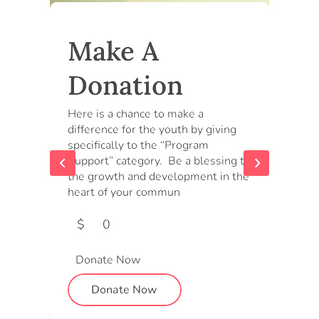
Make A
Donation
Here is a chance to make a
difference for the youth by giving
specifically to the “Program
Support” category. Be a blessing to
the growth and development in the
heart of your commun
$
0
Donate Now