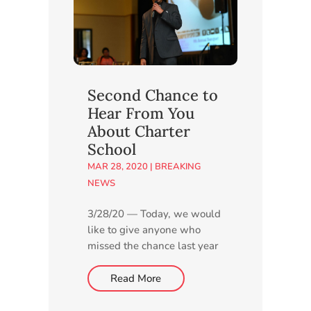
provide details about the
planned charter school and
answer...
Second Chance to
Hear From You
About Charter
School
MAR 28, 2020
|
BREAKING
NEWS
3/28/20 — Today, we would
like to give anyone who
missed the chance last year
to express their thoughts
about our proposed new
Read More
charter school another
opportunity by taking a few