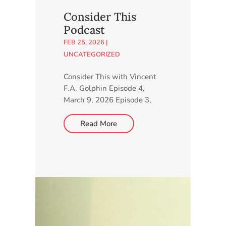
minutes to complete our
Consider This
online survey. Go to
Podcast
http://higherlearning.networ
FEB 25, 2026
|
k/charter-school.
UNCATEGORIZED
Consider This with Vincent
F.A. Golphin Episode 4,
March 9, 2026 Episode 3,
March 3, 2026 Episode 2,
February 24, 2026 Episode
Read More
1, February 18, 2026