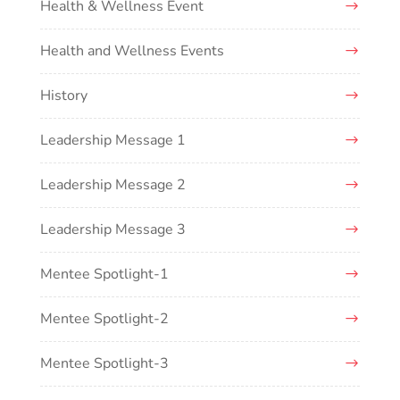
Health & Wellness Event
Health and Wellness Events
History
Leadership Message 1
Leadership Message 2
Leadership Message 3
Mentee Spotlight-1
Mentee Spotlight-2
Mentee Spotlight-3