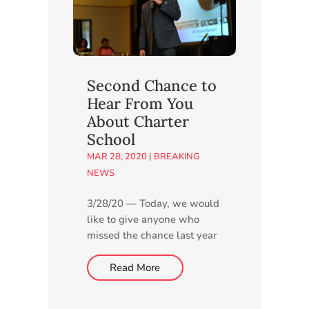
planned charter school and
answer...
Second Chance to
Hear From You
About Charter
School
MAR 28, 2020
|
BREAKING
NEWS
3/28/20 — Today, we would
like to give anyone who
missed the chance last year
to express their thoughts
about our proposed new
Read More
charter school another
opportunity by taking a few