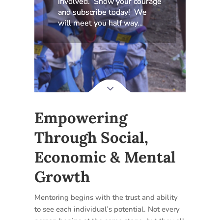
involved. Show your courage
and subscribe today! We
will meet you half way…
Empowering
Through Social,
Economic & Mental
Growth
Mentoring begins with the trust and ability
to see each individual’s potential. Not every