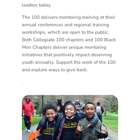
leaders today.
The 100 delivers mentoring training at their
annual conferences and regional training
workshops, which are open to the public.
Both Collegiate 100 chapters and 100 Black
Men Chapters deliver unique mentoring
initiatives that positively impact deserving
youth annually. Support the work of the 100
and explore ways to give back.
.