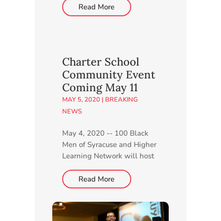
February 24, 2026 Episode
Read More
1, February 18, 2026
Charter School
Community Event
Coming May 11
MAY 5, 2020
|
BREAKING
NEWS
May 4, 2020 -- 100 Black
Men of Syracuse and Higher
Learning Network will host
a live, virtual Community
Information Session for CNY
Read More
STEAM Academy at 6 p.m.
Monday, May 11. Members
of both organizations will