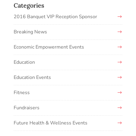
Categories
2016 Banquet VIP Reception Sponsor
Breaking News
Economic Empowerment Events
Education
Education Events
Fitness
Fundraisers
Future Health & Wellness Events