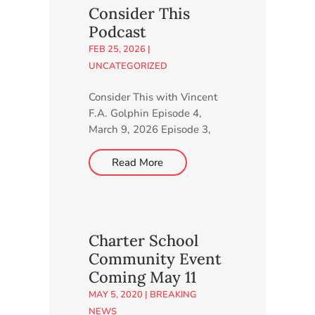
minutes to complete our
Consider This
online survey. Go to
Podcast
http://higherlearning.networ
FEB 25, 2026
|
k/charter-school.
UNCATEGORIZED
Consider This with Vincent
F.A. Golphin Episode 4,
March 9, 2026 Episode 3,
March 3, 2026 Episode 2,
February 24, 2026 Episode
Read More
1, February 18, 2026
Charter School
Community Event
Coming May 11
MAY 5, 2020
|
BREAKING
NEWS