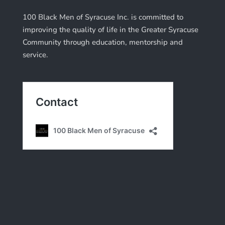
100 Black Men of Syracuse Inc. is committed to
improving the quality of life in the Greater Syracuse
Community through education, mentorship and
service.