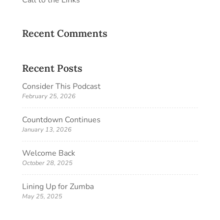
Recent Comments
Recent Posts
Consider This Podcast
February 25, 2026
Countdown Continues
January 13, 2026
Welcome Back
October 28, 2025
Lining Up for Zumba
May 25, 2025