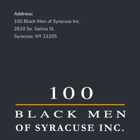
Address:
100 Black Men of Syracuse Inc.
2610 So. Salina St.
Syracuse, NY 13205