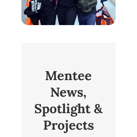
Mentee
News,
Spotlight &
Projects