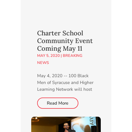
Charter School
Community Event
Coming May 11
MAY 5, 2020
|
BREAKING
NEWS
May 4, 2020 -- 100 Black
Men of Syracuse and Higher
Learning Network will host
a live, virtual Community
Information Session for CNY
Read More
STEAM Academy at 6 p.m.
Monday, May 11. Members
of both organizations will
provide details about the