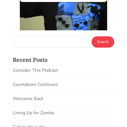
Recent Posts
Consider This Podcast
Countdown Continues
Welcome Back
Lining Up for Zumba
Call to the Links