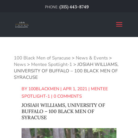
(315) 443-8749
100 Black Men of Syracuse
>
News & Events
>
News
>
Mentee Spotlight-1
>
JOSIAH WILLIAMS,
UNIVERSITY OF BUFFALO – 100 BLACK MEN OF
SYRACUSE
BY
100BLACKMEN
|
APR 1, 2021
|
MENTEE
SPOTLIGHT-1
|
0 COMMENTS
JOSIAH WILLIAMS, UNIVERSITY OF
BUFFALO – 100 BLACK MEN OF
SYRACUSE