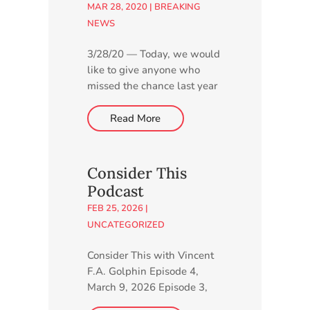
MAR 28, 2020
|
BREAKING
NEWS
3/28/20 — Today, we would
like to give anyone who
missed the chance last year
to express their thoughts
about our proposed new
Read More
charter school another
opportunity by taking a few
minutes to complete our
Consider This
online survey. Go to
Podcast
http://higherlearning.networ
FEB 25, 2026
|
k/charter-school.
UNCATEGORIZED
Consider This with Vincent
F.A. Golphin Episode 4,
March 9, 2026 Episode 3,
March 3, 2026 Episode 2,