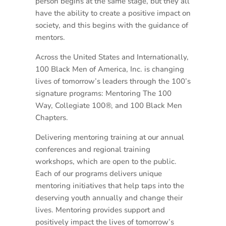
person begins at the same stage, but they all
have the ability to create a positive impact on
society, and this begins with the guidance of
mentors.
Across the United States and Internationally,
100 Black Men of America, Inc. is changing
lives of tomorrow’s leaders through the 100’s
signature programs: Mentoring The 100
Way, Collegiate 100®, and 100 Black Men
Chapters.
Delivering mentoring training at our annual
conferences and regional training
workshops, which are open to the public.
Each of our programs delivers unique
mentoring initiatives that help taps into the
deserving youth annually and change their
lives. Mentoring provides support and
positively impact the lives of tomorrow’s