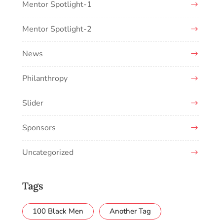
Mentor Spotlight-1
Mentor Spotlight-2
News
Philanthropy
Slider
Sponsors
Uncategorized
Tags
100 Black Men
Another Tag