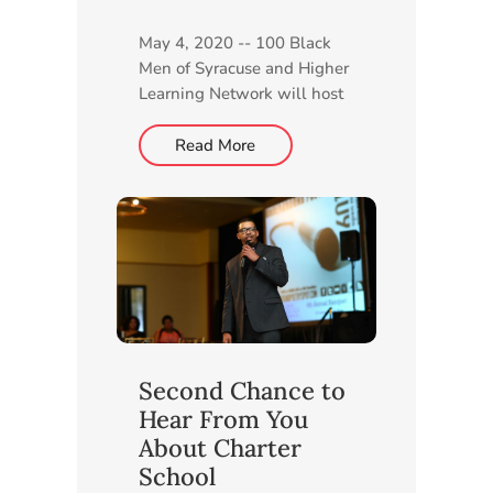
May 4, 2020 -- 100 Black
Men of Syracuse and Higher
Learning Network will host
a live, virtual Community
Information Session for CNY
Read More
STEAM Academy at 6 p.m.
Monday, May 11. Members
of both organizations will
provide details about the
planned charter school and
answer...
Second Chance to
Hear From You
About Charter
School