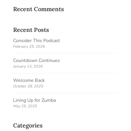
Recent Comments
Recent Posts
Consider This Podcast
February 25, 2026
Countdown Continues
January 13, 2026
Welcome Back
October 28, 2025
Lining Up for Zumba
May 25, 2025
Categories