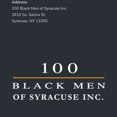
Address:
100 Black Men of Syracuse Inc.
2610 So. Salina St.
Syracuse, NY 13205