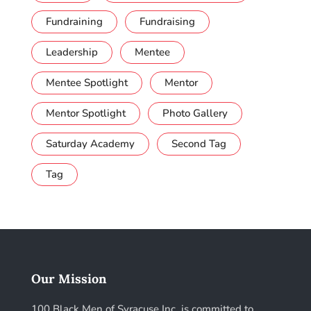
Fundraining
Fundraising
Leadership
Mentee
Mentee Spotlight
Mentor
Mentor Spotlight
Photo Gallery
Saturday Academy
Second Tag
Tag
Our Mission
100 Black Men of Syracuse Inc. is committed to