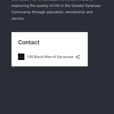
improving the quality of life in the Greater Syracuse
Community through education, mentorship and
service.