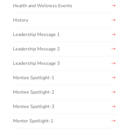
Health and Wellness Events
History
Leadership Message 1
Leadership Message 2
Leadership Message 3
Mentee Spotlight-1
Mentee Spotlight-2
Mentee Spotlight-3
Mentor Spotlight-1