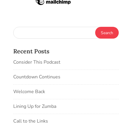
Recent Posts
Consider This Podcast
Countdown Continues
Welcome Back
Lining Up for Zumba
Call to the Links