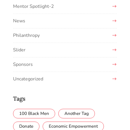
Mentor Spotlight-2
News
Philanthropy
Slider
Sponsors
Uncategorized
Tags
100 Black Men
Another Tag
Donate
Economic Empowerment