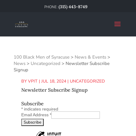
(315) 443-8749
100 Black Men of Syracuse
>
News & Events
>
News
>
Uncategorized
>
Newsletter Subscribe
Signup
BY
VPIT
|
JUL 18, 2024
|
UNCATEGORIZED
Newsletter Subscribe Signup
Subscribe
*
indicates required
Email Address
*