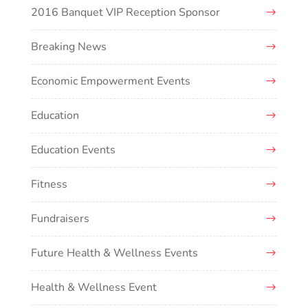
2016 Banquet VIP Reception Sponsor
Breaking News
Economic Empowerment Events
Education
Education Events
Fitness
Fundraisers
Future Health & Wellness Events
Health & Wellness Event