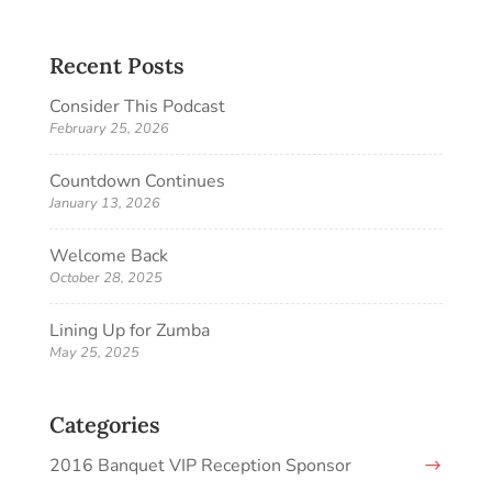
Recent Posts
Consider This Podcast
February 25, 2026
Countdown Continues
January 13, 2026
Welcome Back
October 28, 2025
Lining Up for Zumba
May 25, 2025
Categories
2016 Banquet VIP Reception Sponsor