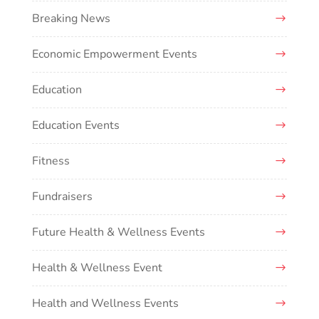
Breaking News
Economic Empowerment Events
Education
Education Events
Fitness
Fundraisers
Future Health & Wellness Events
Health & Wellness Event
Health and Wellness Events