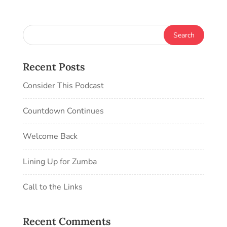
Recent Posts
Consider This Podcast
Countdown Continues
Welcome Back
Lining Up for Zumba
Call to the Links
Recent Comments