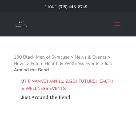
(315) 443-8749
100 Black Men of Syracuse
>
News & Events
>
News
>
Future Health & Wellness Events
>
Just
Around the Bend
BY
FINANCE
|
JAN 11, 2025
|
FUTURE HEALTH
& WELLNESS EVENTS
Just Around the Bend