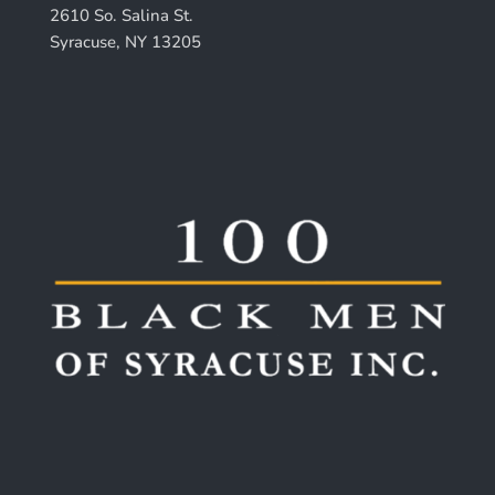
2610 So. Salina St.
Syracuse, NY 13205