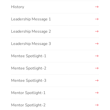
History
Leadership Message 1
Leadership Message 2
Leadership Message 3
Mentee Spotlight-1
Mentee Spotlight-2
Mentee Spotlight-3
Mentor Spotlight-1
Mentor Spotlight-2