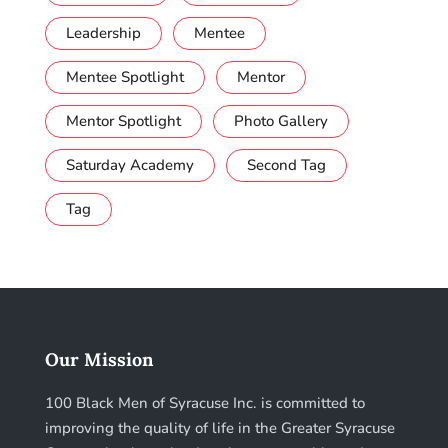
Leadership
Mentee
Mentee Spotlight
Mentor
Mentor Spotlight
Photo Gallery
Saturday Academy
Second Tag
Tag
Our Mission
100 Black Men of Syracuse Inc. is committed to
improving the quality of life in the Greater Syracuse