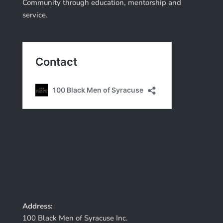
Community through education, mentorship and
service.
Address:
100 Black Men of Syracuse Inc.