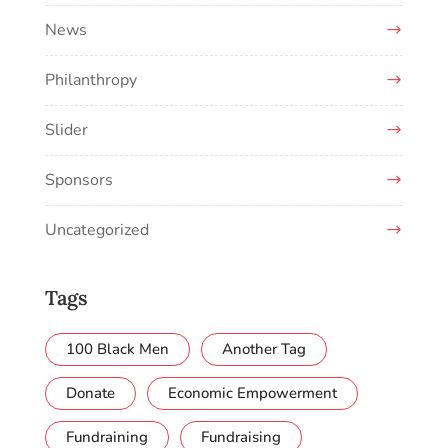
News
Philanthropy
Slider
Sponsors
Uncategorized
Tags
100 Black Men
Another Tag
Donate
Economic Empowerment
Fundraining
Fundraising