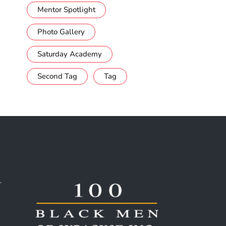
Mentor Spotlight
Photo Gallery
Saturday Academy
Second Tag
Tag
.