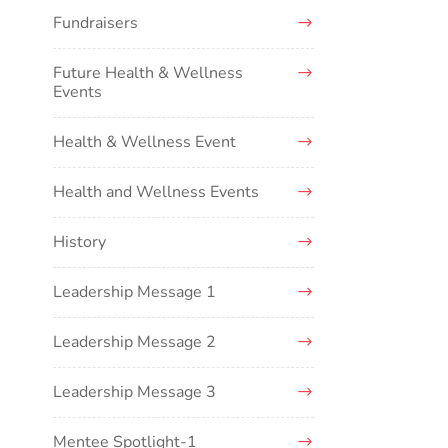
Fundraisers
Future Health & Wellness
Events
Health & Wellness Event
Health and Wellness Events
History
Leadership Message 1
Leadership Message 2
Leadership Message 3
Mentee Spotlight-1