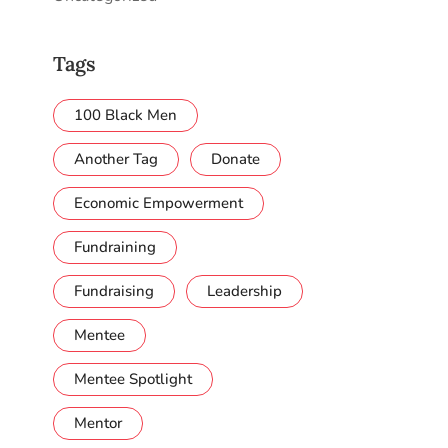
Tags
100 Black Men
Another Tag
Donate
Economic Empowerment
Fundraining
Fundraising
Leadership
Mentee
Mentee Spotlight
Mentor