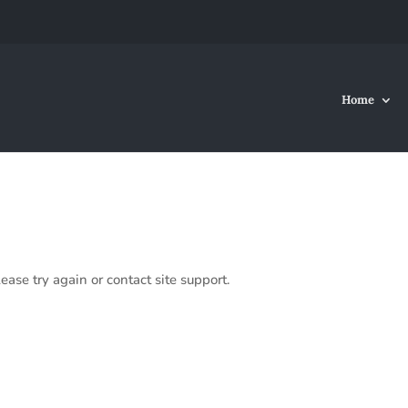
Home
ease try again or contact site support.