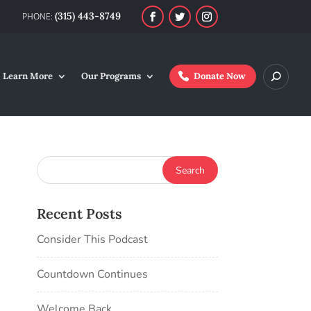
(315) 443-8749
Learn More
Our Programs
Donate Now
Recent Posts
Consider This Podcast
Countdown Continues
Welcome Back