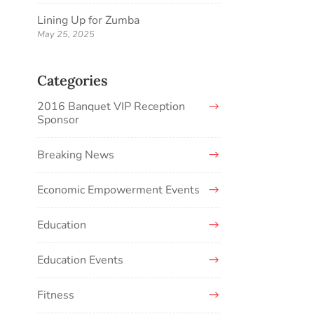
Lining Up for Zumba
May 25, 2025
Categories
2016 Banquet VIP Reception
Sponsor
Breaking News
Economic Empowerment Events
Education
Education Events
Fitness