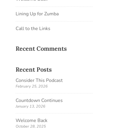
Lining Up for Zumba
Call to the Links
Recent Comments
Recent Posts
Consider This Podcast
February 25, 2026
Countdown Continues
January 13, 2026
Welcome Back
October 28, 2025