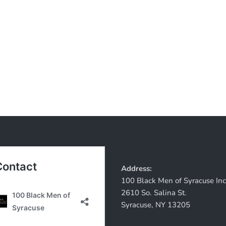
Address:
100 Black Men of Syracuse Inc
2610 So. Salina St.
Syracuse, NY 13205