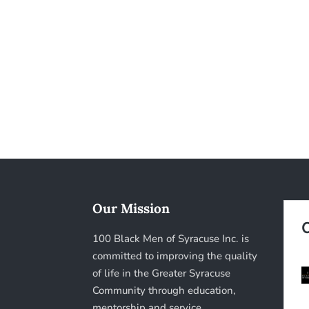
Our Mission
100 Black Men of Syracuse Inc. is
committed to improving the quality
of life in the Greater Syracuse
Community through education,
mentorship and service.