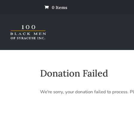
0 Items
Donation Failed
We're sorry, your donation failed to process. Pl