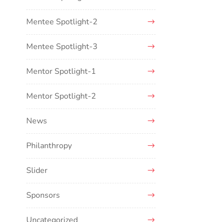
Mentee Spotlight-2
Mentee Spotlight-3
Mentor Spotlight-1
Mentor Spotlight-2
News
Philanthropy
Slider
Sponsors
Uncategorized