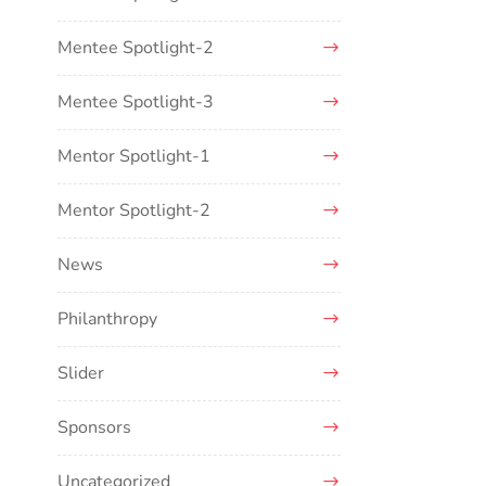
Mentee Spotlight-2
Mentee Spotlight-3
Mentor Spotlight-1
Mentor Spotlight-2
News
Philanthropy
Slider
Sponsors
Uncategorized