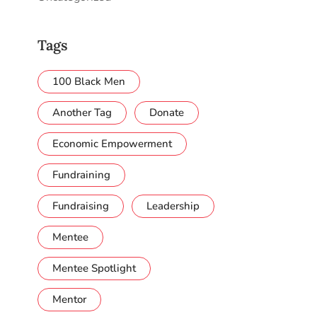
Tags
100 Black Men
Another Tag
Donate
Economic Empowerment
Fundraining
Fundraising
Leadership
Mentee
Mentee Spotlight
Mentor