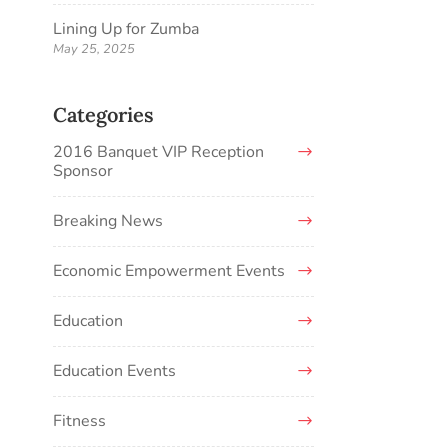
Lining Up for Zumba
May 25, 2025
Categories
2016 Banquet VIP Reception
Sponsor
Breaking News
Economic Empowerment Events
Education
Education Events
Fitness