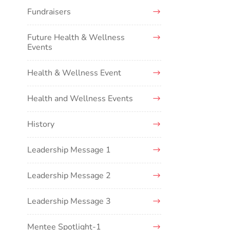
Fundraisers
Future Health & Wellness
Events
Health & Wellness Event
Health and Wellness Events
History
Leadership Message 1
Leadership Message 2
Leadership Message 3
Mentee Spotlight-1