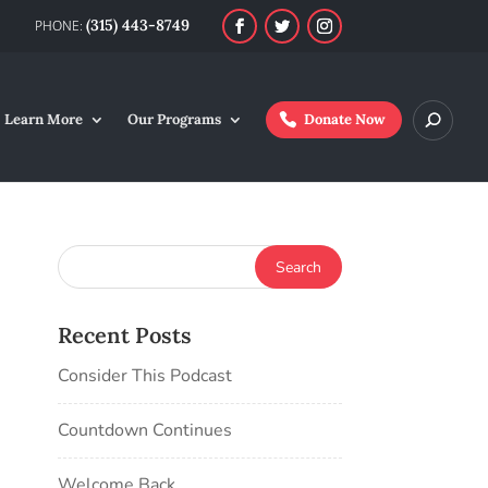
(315) 443-8749
Learn More
Our Programs
Donate Now
Recent Posts
Consider This Podcast
Countdown Continues
Welcome Back