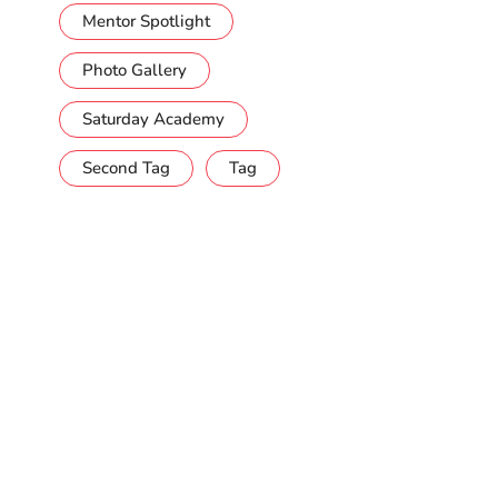
Mentor Spotlight
Photo Gallery
Saturday Academy
Second Tag
Tag