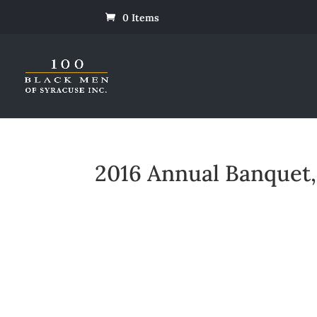
0 Items
2016 Annual Banquet, 