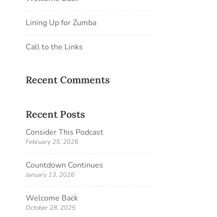
Lining Up for Zumba
Call to the Links
Recent Comments
Recent Posts
Consider This Podcast
February 25, 2026
Countdown Continues
January 13, 2026
Welcome Back
October 28, 2025