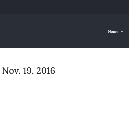
Home
Nov. 19, 2016