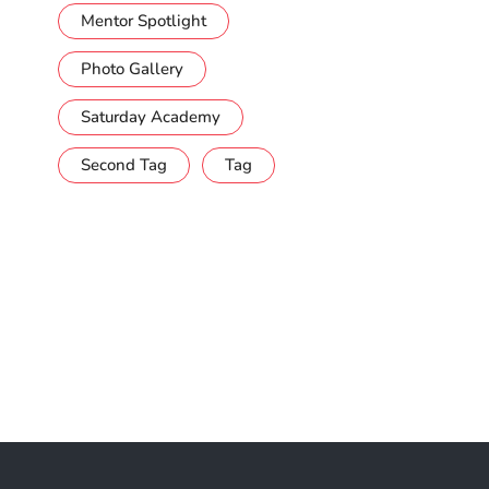
Mentor Spotlight
Photo Gallery
Saturday Academy
Second Tag
Tag