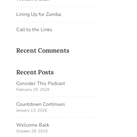
Lining Up for Zumba
Call to the Links
Recent Comments
Recent Posts
Consider This Podcast
February 25, 2026
Countdown Continues
January 13, 2026
Welcome Back
October 28, 2025