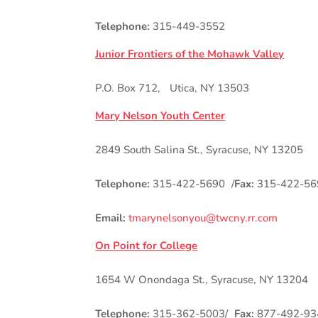
Telephone:
315-449-3552
Junior Frontiers of the Mohawk Valley
P.O. Box 712, Utica, NY 13503
Mary Nelson Youth Center
2849 South Salina St., Syracuse, NY 13205
Telephone:
315-422-5690 /
Fax:
315-422-56
Email:
tmarynelsonyou@twcny.rr.com
On Point for College
1654 W Onondaga St., Syracuse, NY 13204
Telephone:
315-362-5003/
Fax:
877-492-93