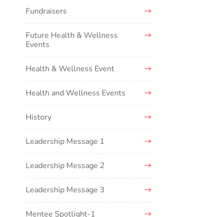
Fundraisers
Future Health & Wellness
Events
Health & Wellness Event
Health and Wellness Events
History
Leadership Message 1
Leadership Message 2
Leadership Message 3
Mentee Spotlight-1