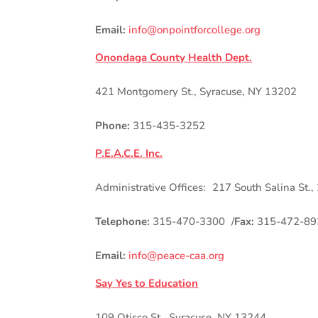
Email:
info@onpointforcollege.org
Onondaga County Health Dept.
421 Montgomery St., Syracuse, NY 13202
Phone:
315-435-3252
P.E.A.C.E. Inc.
Administrative Offices: 217 South Salina St.,
Telephone:
315-470-3300 /
Fax:
315-472-89
Email:
info@peace-caa.org
Say Yes to Education
109 Otisco St., Syracuse, NY 13244