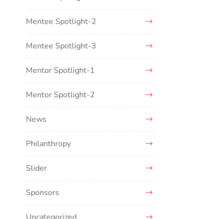
Mentee Spotlight-2
Mentee Spotlight-3
Mentor Spotlight-1
Mentor Spotlight-2
News
Philanthropy
Slider
Sponsors
Uncategorized