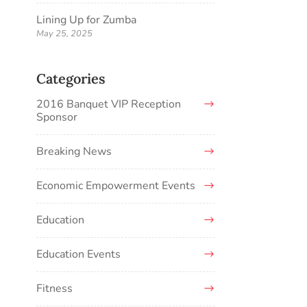
Lining Up for Zumba
May 25, 2025
Categories
2016 Banquet VIP Reception
Sponsor
Breaking News
Economic Empowerment Events
Education
Education Events
Fitness