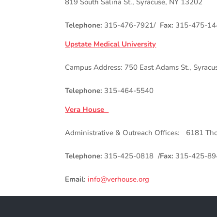
819 South Salina St., Syracuse, NY 13202
Telephone:
315-476-7921/
Fax:
315-475-14
Upstate Medical University
Campus Address: 750 East Adams St., Syracu
Telephone:
315-464-5540
Vera House
Administrative & Outreach Offices: 6181 Th
Telephone:
315-425-0818 /
Fax:
315-425-89
Email:
info@verhouse.org