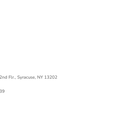
 2nd Flr., Syracuse, NY 13202
39