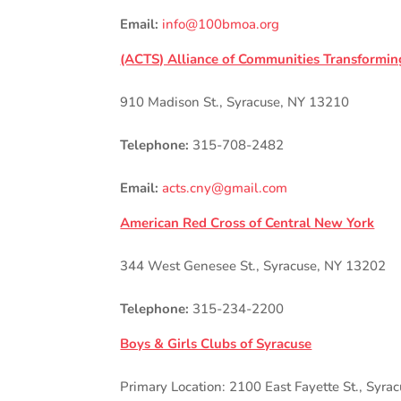
Email:
info@100bmoa.org
(ACTS) Alliance of Communities Transformin
910 Madison St., Syracuse, NY 13210
Telephone:
315-708-2482
Email:
acts.cny@gmail.com
American Red Cross of Central New York
344 West Genesee St., Syracuse, NY 13202
Telephone:
315-234-2200
Boys & Girls Clubs of Syracuse
Primary Location: 2100 East Fayette St., Syra