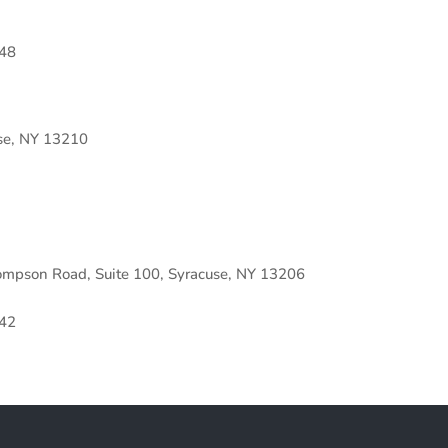
48
se, NY 13210
ompson Road, Suite 100, Syracuse, NY 13206
42