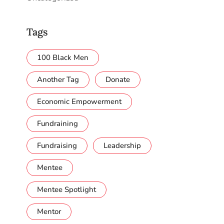
Tags
100 Black Men
Another Tag
Donate
Economic Empowerment
Fundraining
Fundraising
Leadership
Mentee
Mentee Spotlight
Mentor