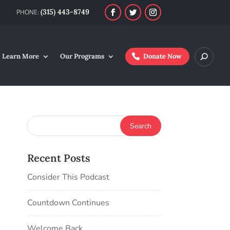
(315) 443-8749
Learn More
Our Programs
Donate Now
Recent Posts
Consider This Podcast
Countdown Continues
Welcome Back