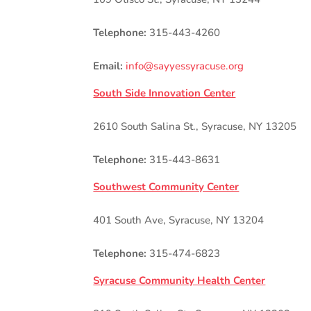
Telephone:
315-443-4260
Email:
info@sayyessyracuse.org
South Side Innovation Center
2610 South Salina St., Syracuse, NY 13205
Telephone:
315-443-8631
Southwest Community Center
401 South Ave, Syracuse, NY 13204
Telephone:
315-474-6823
Syracuse Community Health Center