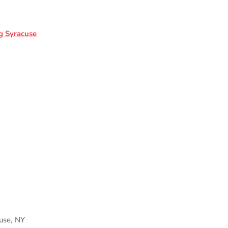
g Syracuse
cuse, NY