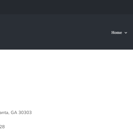
Home
lanta, GA 30303
28