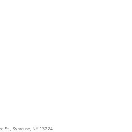
 St., Syracuse, NY 13224