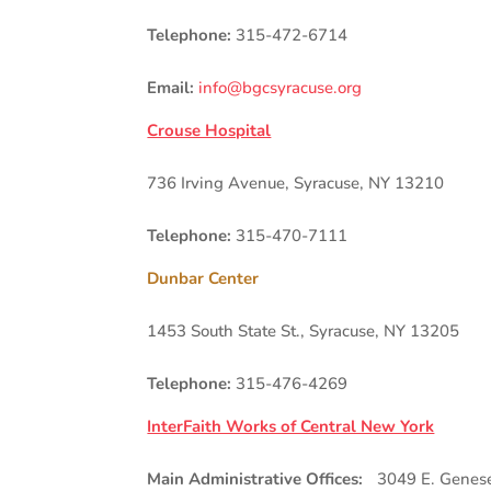
Telephone:
315-472-6714
Email:
info@bgcsyracuse.org
Crouse Hospital
736 Irving Avenue, Syracuse, NY 13210
Telephone:
315-470-7111
Dunbar Center
1453 South State St., Syracuse, NY 13205
Telephone:
315-476-4269
InterFaith Works of Central New York
Main Administrative Offices:
3049 E. Genesee