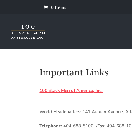
0 Items
Important Links
100 Black Men of America, Inc.
World Headquarters: 141 Auburn Avenue, At
Telephone:
404-688-5100 /
Fax:
404-688-10