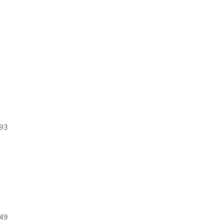
93
49