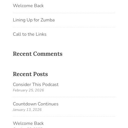
Welcome Back
Lining Up for Zumba
Call to the Links
Recent Comments
Recent Posts
Consider This Podcast
February 25, 2026
Countdown Continues
January 13, 2026
Welcome Back