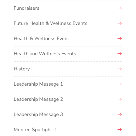
Fundraisers
Future Health & Wellness Events
Health & Wellness Event
Health and Wellness Events
History
Leadership Message 1
Leadership Message 2
Leadership Message 3
Mentee Spotlight-1