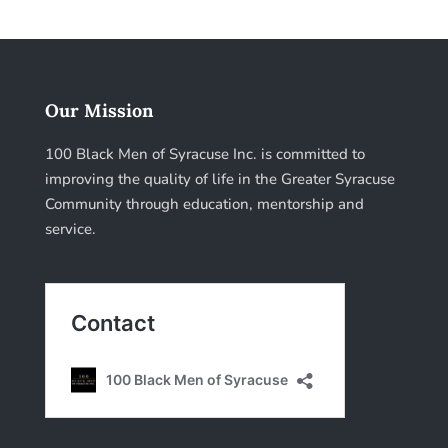
Our Mission
100 Black Men of Syracuse Inc. is committed to
improving the quality of life in the Greater Syracuse
Community through education, mentorship and
service.