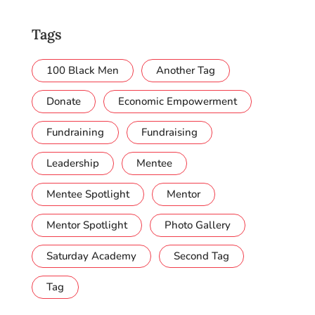
Tags
100 Black Men
Another Tag
Donate
Economic Empowerment
Fundraining
Fundraising
Leadership
Mentee
Mentee Spotlight
Mentor
Mentor Spotlight
Photo Gallery
Saturday Academy
Second Tag
Tag