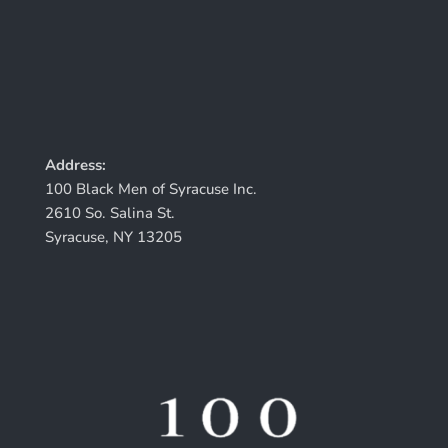
Address:
100 Black Men of Syracuse Inc.
2610 So. Salina St.
Syracuse, NY 13205