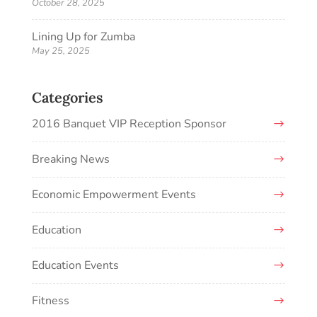
October 28, 2025
Lining Up for Zumba
May 25, 2025
Categories
2016 Banquet VIP Reception Sponsor
Breaking News
Economic Empowerment Events
Education
Education Events
Fitness