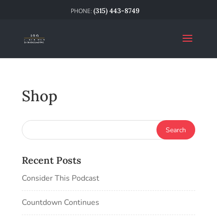
(315) 443-8749
Shop
Recent Posts
Consider This Podcast
Countdown Continues