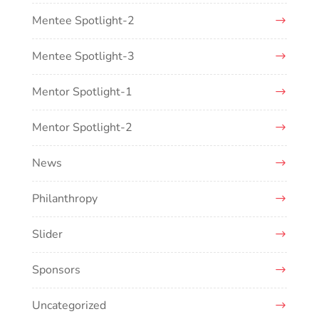
Mentee Spotlight-2
Mentee Spotlight-3
Mentor Spotlight-1
Mentor Spotlight-2
News
Philanthropy
Slider
Sponsors
Uncategorized