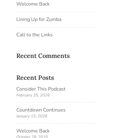
Welcome Back
Lining Up for Zumba
Call to the Links
Recent Comments
Recent Posts
Consider This Podcast
February 25, 2026
Countdown Continues
January 13, 2026
Welcome Back
October 28, 2025