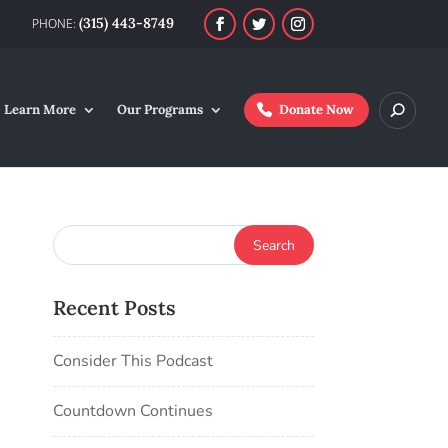
(315) 443-8749
Learn More
Our Programs
Donate Now
Recent Posts
Consider This Podcast
Countdown Continues