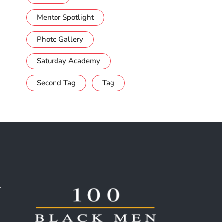
Mentor Spotlight
Photo Gallery
Saturday Academy
Second Tag
Tag
.