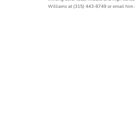
Williams at (315) 443-8749 or email him