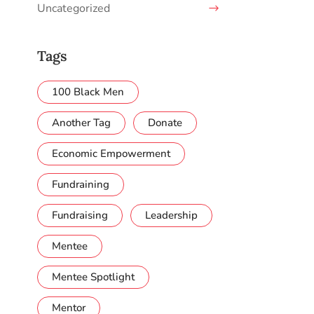
Uncategorized
Tags
100 Black Men
Another Tag
Donate
Economic Empowerment
Fundraining
Fundraising
Leadership
Mentee
Mentee Spotlight
Mentor