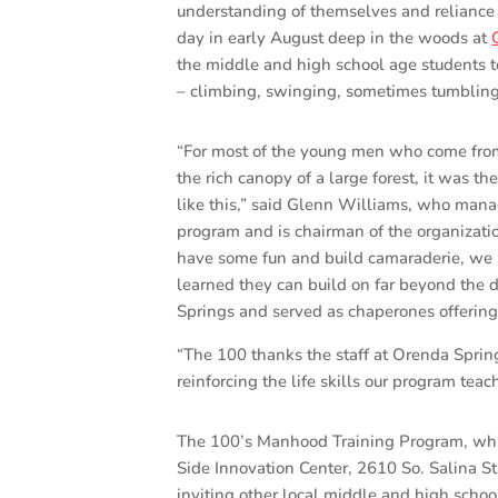
understanding of themselves and reliance
day in early August deep in the woods at
the middle and high school age students t
– climbing, swinging, sometimes tumbling 
“For most of the young men who come fro
the rich canopy of a large forest, it was th
like this,” said Glenn Williams, who man
program and is chairman of the organizati
have some fun and build camaraderie, we
learned they can build on far beyond the
Springs and served as chaperones offering
“The 100 thanks the staff at Orenda Sprin
reinforcing the life skills our program te
The 100’s Manhood Training Program, whic
Side Innovation Center, 2610 So. Salina St
inviting other local middle and high schoo