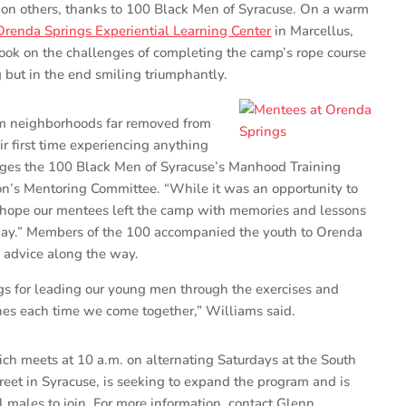
 on others, thanks to 100 Black Men of Syracuse. On a warm
Orenda Springs Experiential Learning Center
in Marcellus,
ook on the challenges of completing the camp’s rope course
but in the end smiling triumphantly.
m neighborhoods far removed from
eir first time experiencing anything
ages the 100 Black Men of Syracuse’s Manhood Training
on’s Mentoring Committee. “While it was an opportunity to
 hope our mentees left the camp with memories and lessons
 day.” Members of the 100 accompanied the youth to Orenda
 advice along the way.
gs for leading our young men through the exercises and
aches each time we come together,” Williams said.
h meets at 10 a.m. on alternating Saturdays at the South
reet in Syracuse, is seeking to expand the program and is
l males to join. For more information, contact Glenn