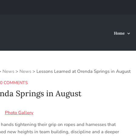
Home
>
News
>
News
>
Lessons Learned at Orenda Springs in August
|
0 COMMENTS
nda Springs in August
Photo Gallery
hands tightening their grip on ropes and harnesses that
ched new heights in team building, discipline and a deeper