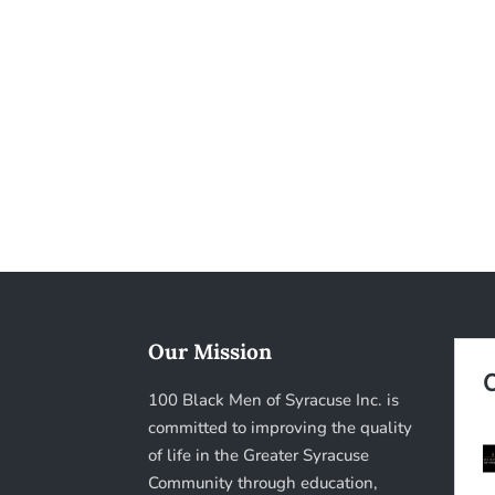
Our Mission
100 Black Men of Syracuse Inc. is
committed to improving the quality
of life in the Greater Syracuse
Community through education,