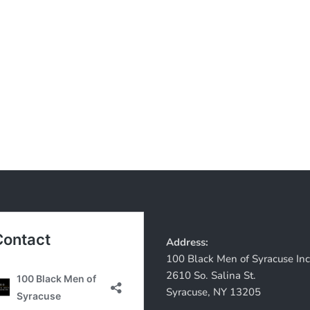
Address:
100 Black Men of Syracuse Inc
2610 So. Salina St.
Syracuse, NY 13205