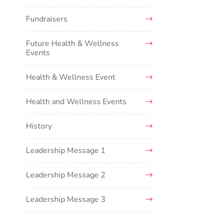
Fundraisers
Future Health & Wellness
Events
Health & Wellness Event
Health and Wellness Events
History
Leadership Message 1
Leadership Message 2
Leadership Message 3