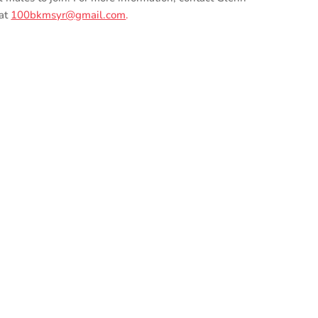
 at
100bkmsyr@gmail.com
.