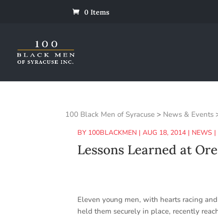
0 Items
100 Black Men of Syracuse
>
News & Events
BY
100BLACKMEN
|
AUG 18, 2014
|
NEWS
Lessons Learned at Ore
Eleven young men, with hearts racing and 
held them securely in place, recently rea