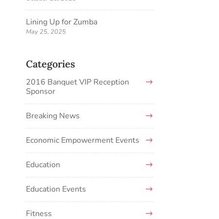
Lining Up for Zumba
May 25, 2025
Categories
2016 Banquet VIP Reception
Sponsor
Breaking News
Economic Empowerment Events
Education
Education Events
Fitness