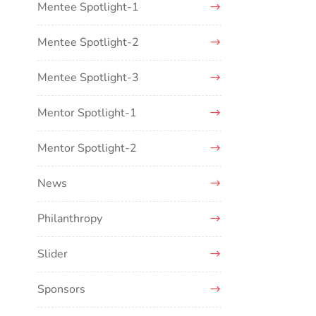
Mentee Spotlight-1
Mentee Spotlight-2
Mentee Spotlight-3
Mentor Spotlight-1
Mentor Spotlight-2
News
Philanthropy
Slider
Sponsors