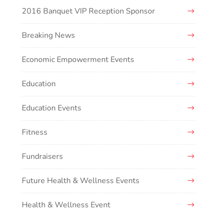
2016 Banquet VIP Reception Sponsor
Breaking News
Economic Empowerment Events
Education
Education Events
Fitness
Fundraisers
Future Health & Wellness Events
Health & Wellness Event