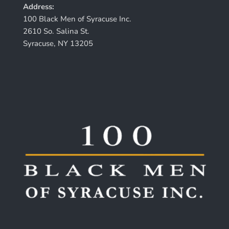
Address:
100 Black Men of Syracuse Inc.
2610 So. Salina St.
Syracuse, NY 13205