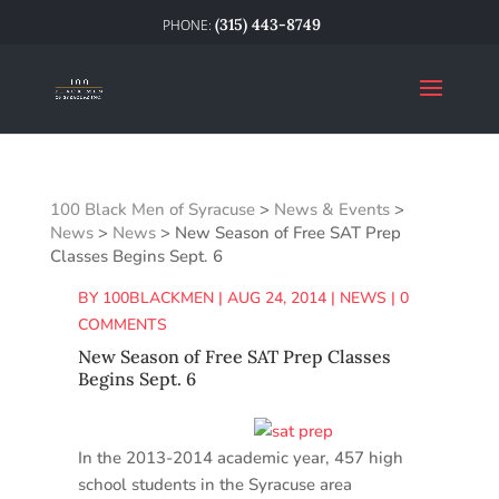
(315) 443-8749
100 Black Men of Syracuse
>
News & Events
>
News
>
News
>
New Season of Free SAT Prep
Classes Begins Sept. 6
BY
100BLACKMEN
|
AUG 24, 2014
|
NEWS
|
0
COMMENTS
New Season of Free SAT Prep Classes
Begins Sept. 6
In the 2013-2014 academic year, 457 high
school students in the Syracuse area