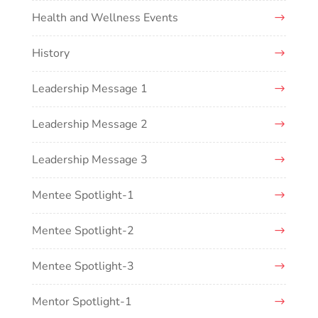
Health and Wellness Events
History
Leadership Message 1
Leadership Message 2
Leadership Message 3
Mentee Spotlight-1
Mentee Spotlight-2
Mentee Spotlight-3
Mentor Spotlight-1