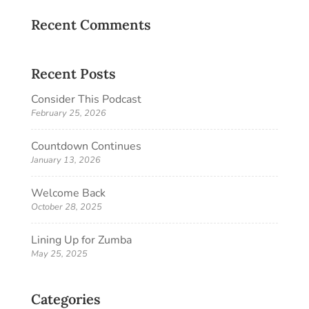
Recent Comments
Recent Posts
Consider This Podcast
February 25, 2026
Countdown Continues
January 13, 2026
Welcome Back
October 28, 2025
Lining Up for Zumba
May 25, 2025
Categories