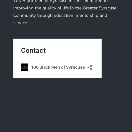
100 Black Men of Syracuse Inc. is committed to
improving the quality of life in the Greater Syracuse
Community through education, mentorship and
service.