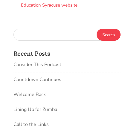
Education Syracuse website
.
Recent Posts
Consider This Podcast
Countdown Continues
Welcome Back
Lining Up for Zumba
Call to the Links