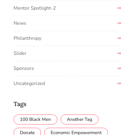
Mentor Spotlight-2
News
Philanthropy
Slider
Sponsors
Uncategorized
Tags
100 Black Men
Another Tag
Donate
Economic Empowerment