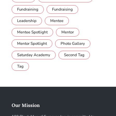
Fundraining
Fundraising
Leadership
Mentee
Mentee Spotlight
Mentor
Mentor Spotlight
Photo Gallery
Saturday Academy
Second Tag
Tag
Our Mission