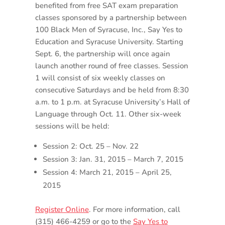
benefited from free SAT exam preparation
classes sponsored by a partnership between
100 Black Men of Syracuse, Inc., Say Yes to
Education and Syracuse University. Starting
Sept. 6, the partnership will once again
launch another round of free classes. Session
1 will consist of six weekly classes on
consecutive Saturdays and be held from 8:30
a.m. to 1 p.m. at Syracuse University’s Hall of
Language through Oct. 11. Other six-week
sessions will be held:
Session 2: Oct. 25 – Nov. 22
Session 3: Jan. 31, 2015 – March 7, 2015
Session 4: March 21, 2015 – April 25,
2015
Register Online
. For more information, call
(315) 466-4259 or go to the
Say Yes to