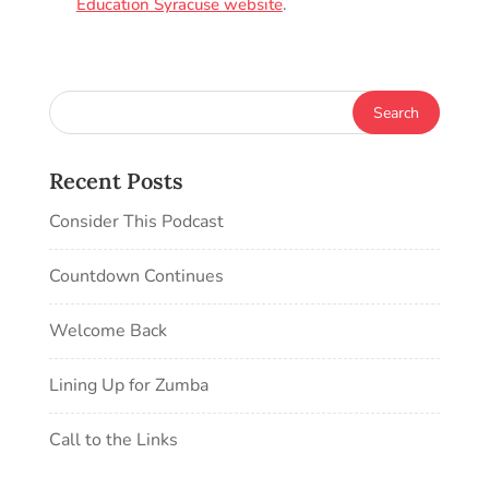
Education Syracuse website
.
Recent Posts
Consider This Podcast
Countdown Continues
Welcome Back
Lining Up for Zumba
Call to the Links