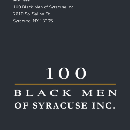
100 Black Men of Syracuse Inc.
2610 So. Salina St.
Syracuse, NY 13205