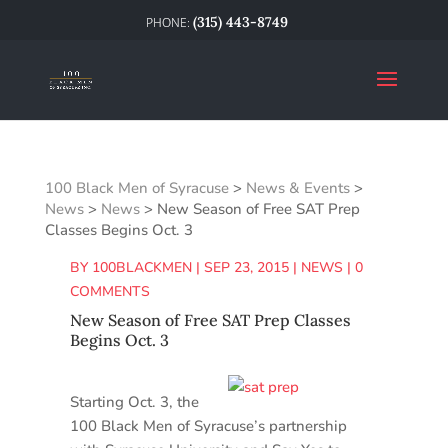
(315) 443-8749
100 Black Men of Syracuse
>
News & Events
>
News
>
News
>
New Season of Free SAT Prep
Classes Begins Oct. 3
BY
100BLACKMEN
|
SEP 23, 2015
|
NEWS
|
0
COMMENTS
New Season of Free SAT Prep Classes
Begins Oct. 3
Starting Oct. 3, the
100 Black Men of Syracuse’s partnership