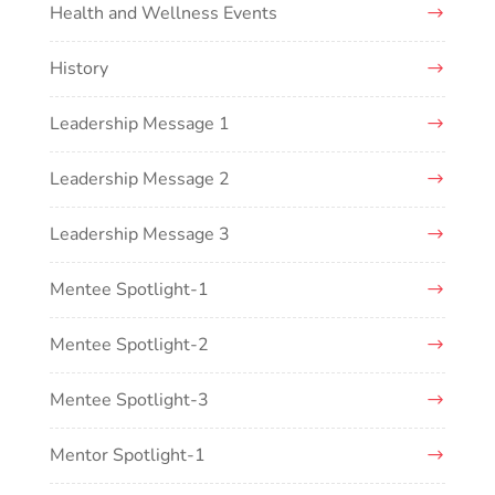
Health and Wellness Events
History
Leadership Message 1
Leadership Message 2
Leadership Message 3
Mentee Spotlight-1
Mentee Spotlight-2
Mentee Spotlight-3
Mentor Spotlight-1