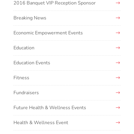
2016 Banquet VIP Reception Sponsor
Breaking News
Economic Empowerment Events
Education
Education Events
Fitness
Fundraisers
Future Health & Wellness Events
Health & Wellness Event