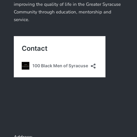
improving the quality of life in the Greater Syracuse
Community through education, mentorship and
service.
Address: