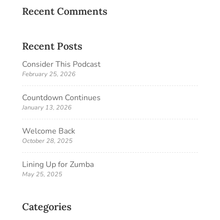
Recent Comments
Recent Posts
Consider This Podcast
February 25, 2026
Countdown Continues
January 13, 2026
Welcome Back
October 28, 2025
Lining Up for Zumba
May 25, 2025
Categories