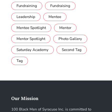
Fundraining
Fundraising
Leadership
Mentee
Mentee Spotlight
Mentor
Mentor Spotlight
Photo Gallery
Saturday Academy
Second Tag
Tag
Our Mission
100 Black Men of Syracuse Inc. is committed to