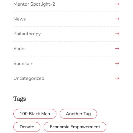
Mentor Spotlight-2
News
Philanthropy
Slider
Sponsors
Uncategorized
Tags
100 Black Men
Another Tag
Donate
Economic Empowerment