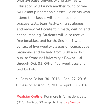
with Syracuse University and Say Yes to
Education will launch another round of free
SAT exam preparation classes. Students who
attend the classes will take proctored
practice tests, learn test-taking strategies
and review SAT content in math, writing and
critical reading. Students will also receive
free breakfast and lunch. Session 1 will
consist of five weekly classes on consecutive
Saturdays and be held from 8:30 a.m. to 1
p.m. at Syracuse University’s Bowne Hall
through Oct. 31. Other five-week sessions
will be held:
Session 3: Jan. 30, 2016 – Feb. 27, 2016
Session 4: April 2, 2016 – April 30, 2016
Register Online
. For more information, call
(315) 443-5369 or go to the
Say Yes to