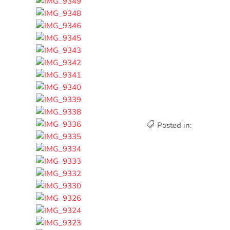
Posted in: