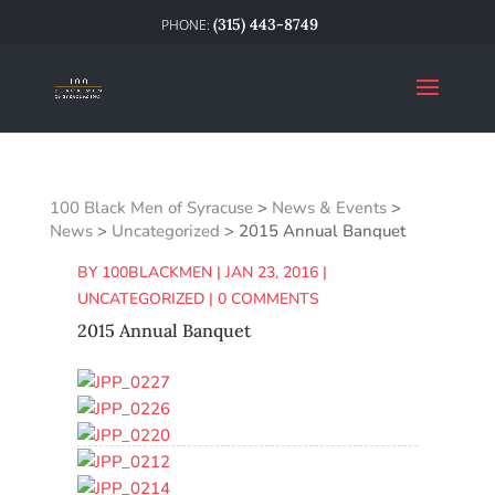
(315) 443-8749
100 Black Men of Syracuse
>
News & Events
>
News
>
Uncategorized
>
2015 Annual Banquet
BY
100BLACKMEN
|
JAN 23, 2016
|
UNCATEGORIZED
|
0 COMMENTS
2015 Annual Banquet