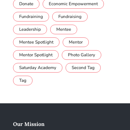
Donate
Economic Empowerment
Fundraining
Fundraising
Leadership
Mentee
Mentee Spotlight
Mentor
Mentor Spotlight
Photo Gallery
Saturday Academy
Second Tag
Tag
Our Mission