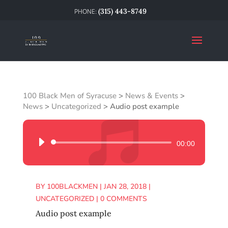
(315) 443-8749
100 Black Men of Syracuse
>
News & Events
>
News
>
Uncategorized
>
Audio post example
Audio
00:00
Player
BY
100BLACKMEN
|
JAN 28, 2018
|
UNCATEGORIZED
|
0 COMMENTS
Audio post example