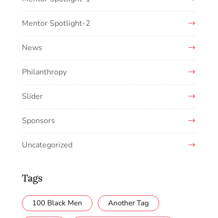
Mentor Spotlight-2
News
Philanthropy
Slider
Sponsors
Uncategorized
Tags
100 Black Men
Another Tag