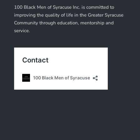
100 Black Men of Syracuse Inc. is committed to
improving the quality of life in the Greater Syracuse
Community through education, mentorship and
service.