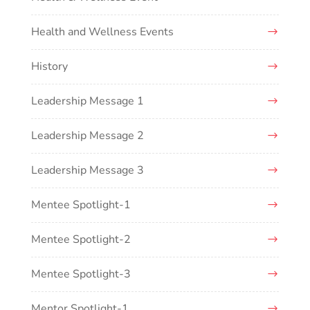
Health and Wellness Events
History
Leadership Message 1
Leadership Message 2
Leadership Message 3
Mentee Spotlight-1
Mentee Spotlight-2
Mentee Spotlight-3
Mentor Spotlight-1