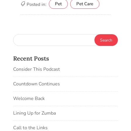
Pet
Pet Care
Posted in:
Recent Posts
Consider This Podcast
Countdown Continues
Welcome Back
Lining Up for Zumba
Call to the Links