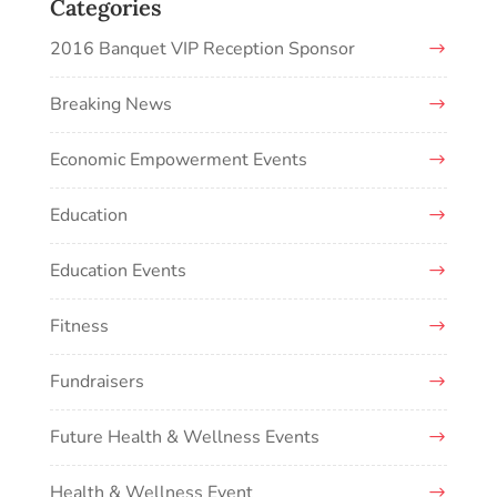
Categories
2016 Banquet VIP Reception Sponsor
Breaking News
Economic Empowerment Events
Education
Education Events
Fitness
Fundraisers
Future Health & Wellness Events
Health & Wellness Event