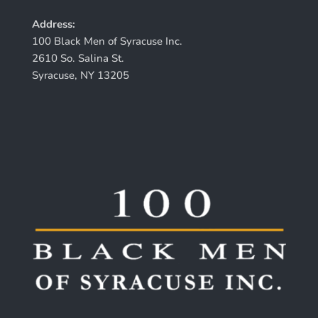
Address:
100 Black Men of Syracuse Inc.
2610 So. Salina St.
Syracuse, NY 13205