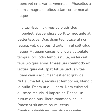
libero vel eros varius venenatis. Phasellus a
diam a magna dapibus ullamcorper non at
neque.
In vitae risus maximus odio ultricies
imperdiet. Suspendisse porttitor nec ante at
pellentesque. Duis diam leo, placerat non
feugiat vel, dapibus id tortor. In ut sollicitudin
neque. Aliquam cursus, orci quis vulputate
tempus, orci odio tempus nulla, eu feugiat
felis leo quis enim.
Phasellus commodo ex
lectus, quis volutpat tellus luctus vitae.
Etiam varius accumsan est eget gravida.
Nulla urna felis, iaculis at tempor eu, blandit
id nulla. Etiam ut dui libero. Nam euismod
euismod mauris id imperdiet. Phasellus
rutrum dapibus libero commodo iaculis.
Praesent sit amet ipsum lectus.
Curabitur tincidunt justo sit amet enim