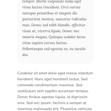
tempor. Morbi vulputate nulla eget
risus luctus tincidunt. Orci varius
natoque penatibus et magnis dis
parturient montes, nascetur ridiculus
mus. Donec sed nibh blandit, efficitur
risus ut, viverra ligula. Donec nec
mauris magna. Quisque sodales lacus
vitae sapien cursus luctus.
Pellentesque sed egestas ex, eu iaculis
dui.
Curabitur sit amet dolor eget massa interdum
hendrerit.
Nunc eget hendrerit lectus. Sed
commodo condimentum maximus. Sed
vestibulum sem sagittis accumsan tempus.
Donec finibus egestas ligula, id dignissim
eros. Sed orci ipsum, facilisis a semper ut,
maximus malesuada elit. Phasellus vehicula