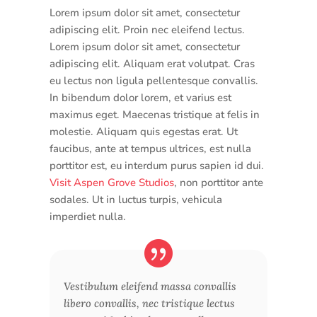
Lorem ipsum dolor sit amet, consectetur
adipiscing elit. Proin nec eleifend lectus.
Lorem ipsum dolor sit amet, consectetur
adipiscing elit. Aliquam erat volutpat. Cras
eu lectus non ligula pellentesque convallis.
In bibendum dolor lorem, et varius est
maximus eget. Maecenas tristique at felis in
molestie. Aliquam quis egestas erat. Ut
faucibus, ante at tempus ultrices, est nulla
porttitor est, eu interdum purus sapien id dui.
Visit Aspen Grove Studios
, non porttitor ante
sodales. Ut in luctus turpis, vehicula
imperdiet nulla.
Vestibulum eleifend massa convallis
libero convallis, nec tristique lectus