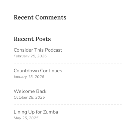
Recent Comments
Recent Posts
Consider This Podcast
February 25, 2026
Countdown Continues
January 13, 2026
Welcome Back
October 28, 2025
Lining Up for Zumba
May 25, 2025