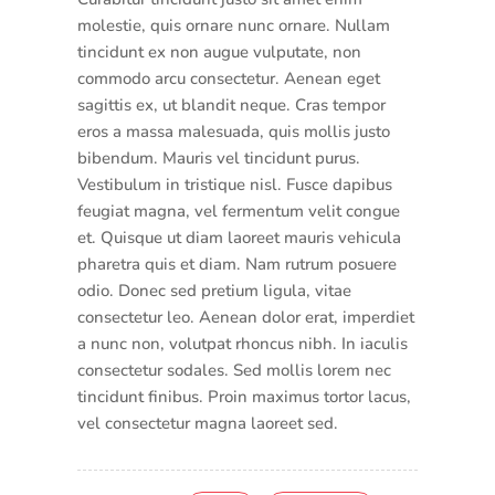
molestie, quis ornare nunc ornare. Nullam
tincidunt ex non augue vulputate, non
commodo arcu consectetur. Aenean eget
sagittis ex, ut blandit neque. Cras tempor
eros a massa malesuada, quis mollis justo
bibendum. Mauris vel tincidunt purus.
Vestibulum in tristique nisl. Fusce dapibus
feugiat magna, vel fermentum velit congue
et. Quisque ut diam laoreet mauris vehicula
pharetra quis et diam. Nam rutrum posuere
odio. Donec sed pretium ligula, vitae
consectetur leo. Aenean dolor erat, imperdiet
a nunc non, volutpat rhoncus nibh. In iaculis
consectetur sodales. Sed mollis lorem nec
tincidunt finibus. Proin maximus tortor lacus,
vel consectetur magna laoreet sed.