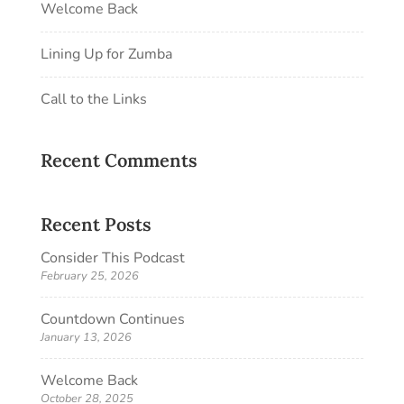
Welcome Back
Lining Up for Zumba
Call to the Links
Recent Comments
Recent Posts
Consider This Podcast
February 25, 2026
Countdown Continues
January 13, 2026
Welcome Back
October 28, 2025