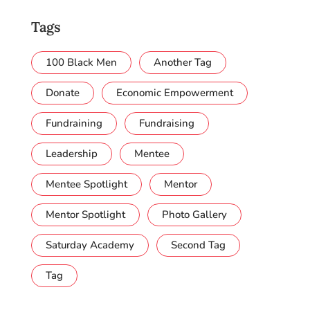
Tags
100 Black Men
Another Tag
Donate
Economic Empowerment
Fundraining
Fundraising
Leadership
Mentee
Mentee Spotlight
Mentor
Mentor Spotlight
Photo Gallery
Saturday Academy
Second Tag
Tag