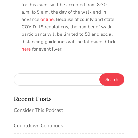
for this event will be accepted from 8:30
a.m. to 9 a.m. the day of the walk and in
advance
online
. Because of county and state
COVID-19 regulations, the number of walk
participants will be limited to 50 and social
distancing guidelines will be followed. Click
here
for event flyer.
Recent Posts
Consider This Podcast
Countdown Continues