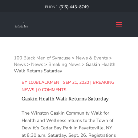
(315) 443-8749
100 Black Men of Syracuse
>
News & Events
>
News
>
News
>
Breaking News
>
Gaskin Health
Walk Returns Saturday
BY
100BLACKMEN
|
SEP 21, 2020
|
BREAKING
NEWS
|
0 COMMENTS
Gaskin Health Walk Returns Saturday
The Winston Gaskin Community Walk for
Health and Wellness returns to the Town of
Dewitt’s Cedar Bay Park in Fayetteville, NY
at 8:30 a.m. Saturday, Sept. 26. Registrations