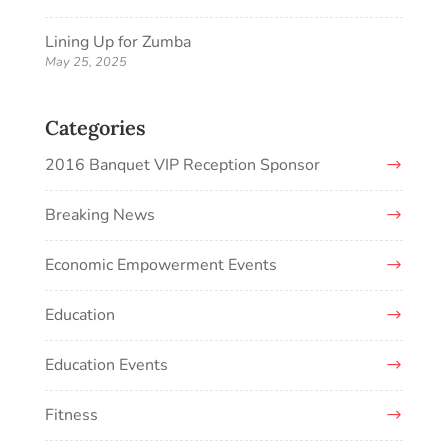
Lining Up for Zumba
May 25, 2025
Categories
2016 Banquet VIP Reception Sponsor
Breaking News
Economic Empowerment Events
Education
Education Events
Fitness