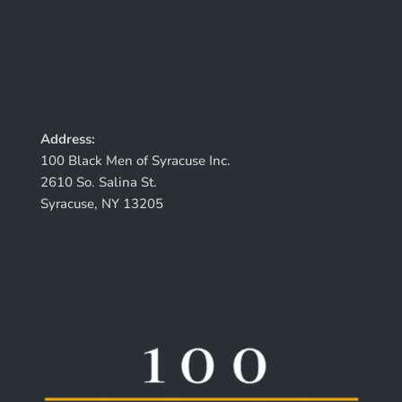
Address:
100 Black Men of Syracuse Inc.
2610 So. Salina St.
Syracuse, NY 13205