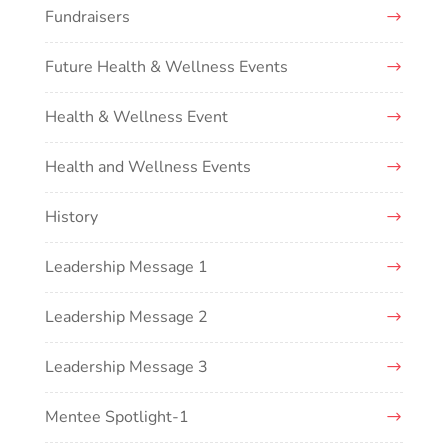
Fundraisers
Future Health & Wellness Events
Health & Wellness Event
Health and Wellness Events
History
Leadership Message 1
Leadership Message 2
Leadership Message 3
Mentee Spotlight-1