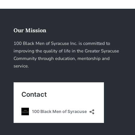
Our Mission
100 Black Men of Syracuse Inc. is committed to
improving the quality of life in the Greater Syracuse
Community through education, mentorship and
service.