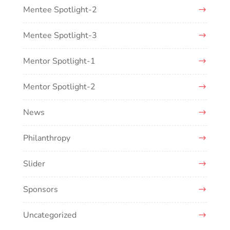
Mentee Spotlight-2
Mentee Spotlight-3
Mentor Spotlight-1
Mentor Spotlight-2
News
Philanthropy
Slider
Sponsors
Uncategorized