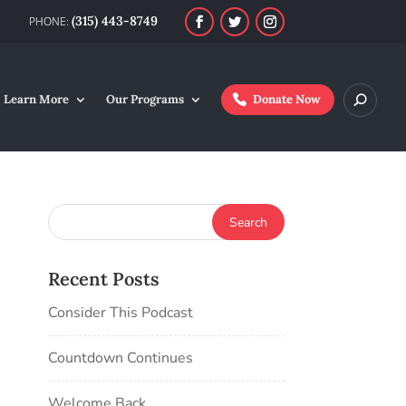
(315) 443-8749
Learn More
Our Programs
Donate Now
Recent Posts
Consider This Podcast
Countdown Continues
Welcome Back