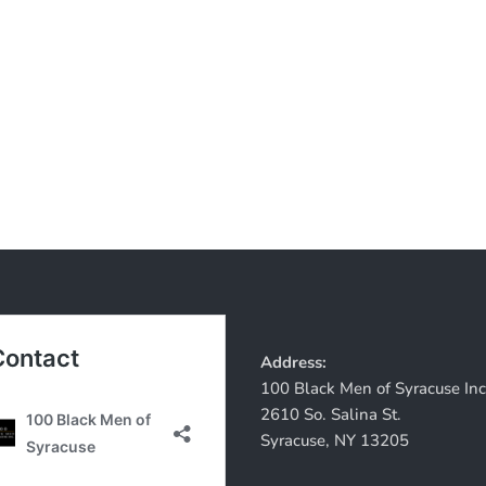
Address:
100 Black Men of Syracuse Inc
2610 So. Salina St.
Syracuse, NY 13205