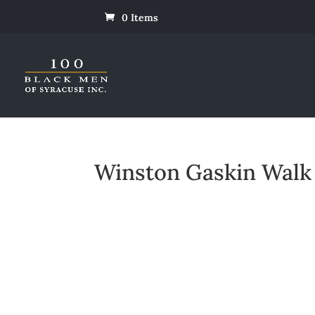
0 Items
Winston Gaskin Walk