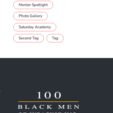
Mentor Spotlight
Photo Gallery
Saturday Academy
Second Tag
Tag
.