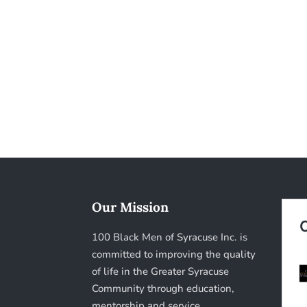
Our Mission
100 Black Men of Syracuse Inc. is
committed to improving the quality
of life in the Greater Syracuse
Community through education,
mentorship and service.