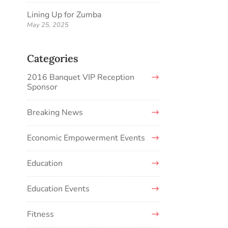
Lining Up for Zumba
May 25, 2025
Categories
2016 Banquet VIP Reception
Sponsor
Breaking News
Economic Empowerment Events
Education
Education Events
Fitness