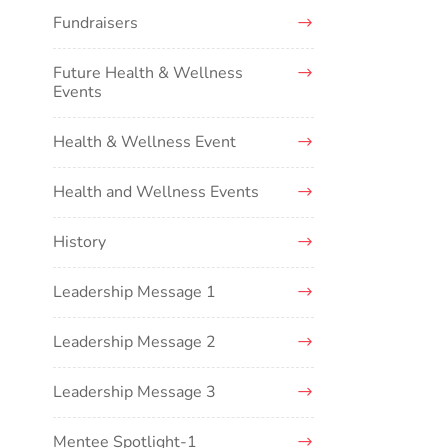
Fundraisers
Future Health & Wellness
Events
Health & Wellness Event
Health and Wellness Events
History
Leadership Message 1
Leadership Message 2
Leadership Message 3
Mentee Spotlight-1