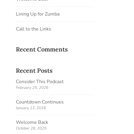
Lining Up for Zumba
Call to the Links
Recent Comments
Recent Posts
Consider This Podcast
February 25, 2026
Countdown Continues
January 13, 2026
Welcome Back
October 28, 2025