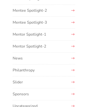
Mentee Spotlight-2
Mentee Spotlight-3
Mentor Spotlight-1
Mentor Spotlight-2
News
Philanthropy
Slider
Sponsors
Uncategorized