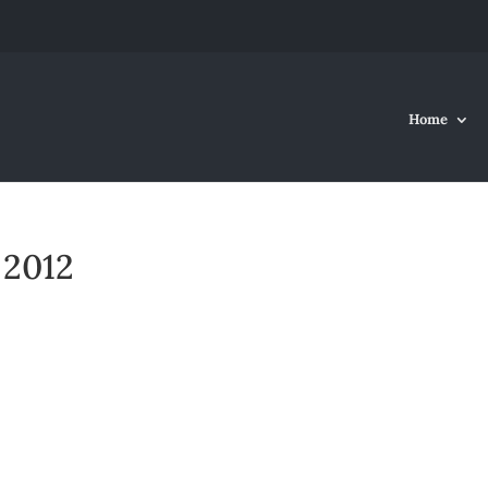
Home
 2012