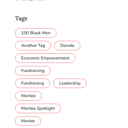
Tags
100 Black Men
Another Tag
Donate
Economic Empowerment
Fundraining
Fundraising
Leadership
Mentee
Mentee Spotlight
Mentor